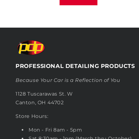
PROFESSIONAL DETAILING PRODUCTS
Because Your Car is a Reflection of You
1128 Tuscarawas St. W
Canton, OH 44702
Store Hours:
Mon - Fri 8am - 5pm
Sat 8:30am - 1pm (March thru October)