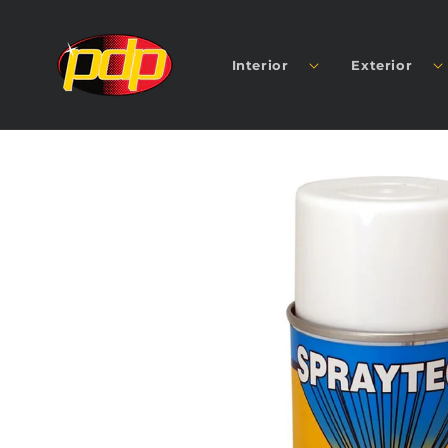
SKIP TO
CONTENT
Interior
Exterior
SKIP TO
PRODUCT
INFORMATION