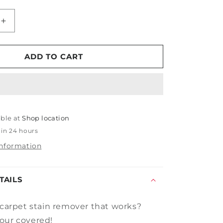
Increase
quantity
for
Spraytech
ADD TO CART
Heavy
Duty
Spot
Attack
able at
Shop location
 in 24 hours
information
TAILS
 carpet stain remover that
works?
our covered!