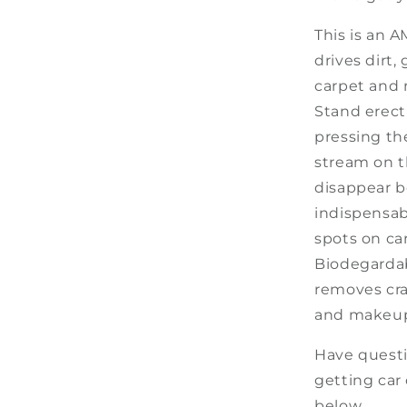
This is an 
drives dirt,
carpet and 
Stand erect
pressing th
stream on t
disappear b
indispensab
spots on car
Biodegarda
removes cray
and makeup 
Have
questi
getting car 
below
.