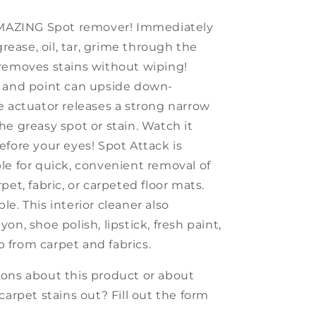
AMAZING Spot remover! Immediately
 grease, oil, tar, grime through the
removes stains without wiping!
 and point can upside down-
e actuator releases a strong narrow
he greasy spot or stain. Watch it
efore your eyes! Spot Attack is
le for quick, convenient removal of
pet, fabric, or carpeted floor mats.
ble
.
This interior cleaner a
lso
on, shoe polish, lipstick, fresh paint,
from carpet and fabrics.
ons about this product or about
carpet s
tains out? Fill out the
form