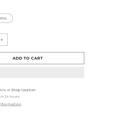
0mL
Increase
quantity
for
Koch
ADD TO CART
Chemie
Fine
Cut
able at
Shop location
 in 24 hours
information