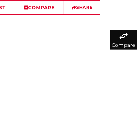
ST
COMPARE
SHARE
Compare