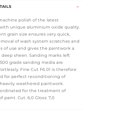
TAILS
machine polish of the latest
with unique aluminium oxide quality.
ent grain size ensures very quick,
emoval of wash system scratches and
es of use and gives the paintwork a
g deep sheen. Sanding marks left
2500 grade sanding media are
rtlessly. Fine Cut F6.01 is therefore
ed for perfect reconditioning of
heavily weathered paintwork.
oordinated for the treatment of
f paint. Cut: 6,0 Gloss: 7,0