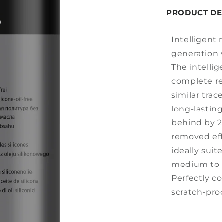
PRODUCT DE
Intelligent 
generation 
The intellig
complete r
similar trac
long-lastin
behind by 
removed effo
ideally suit
medium to 
Perfectly c
scratch-proo