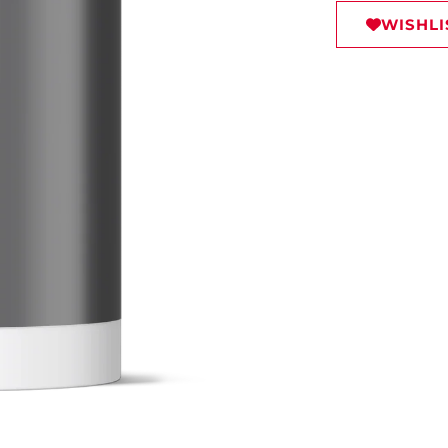
WISHLI