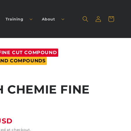
Log
Cart
Training
About
in
FINE CUT COMPOUND
 AND COMPOUNDS
 CHEMIE FINE
USD
ted at checkout.