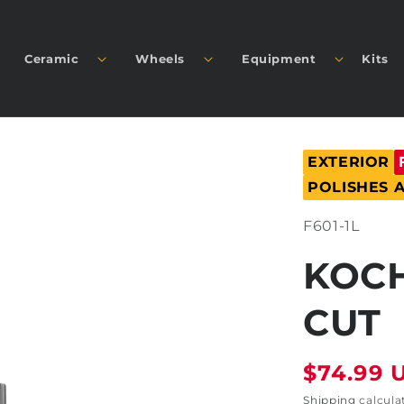
Ceramic
Wheels
Equipment
Kits
EXTERIOR
POLISHES
SKU:
F601-1L
KOCH
CUT
Regular
$74.99 
price
Shipping
calcula