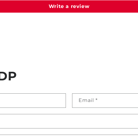
Write a review
DP
Email
*