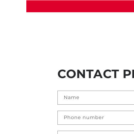
CONTACT P
Name
Phone number