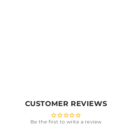
CUSTOMER REVIEWS
Be the first to write a review