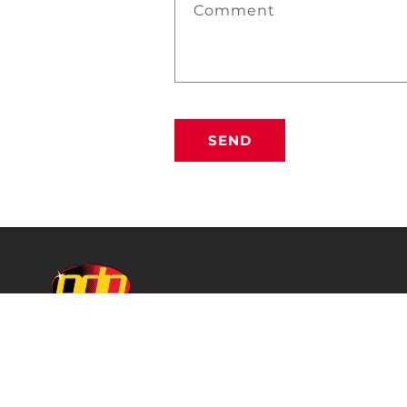
Comment
SEND
PROFESSIONAL DETAILING PRODUCTS
Because Your Car is a Reflection of You