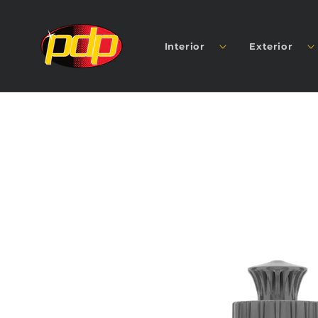
SKIP TO
CONTENT
Interior
Exterior
SKIP TO
PRODUCT
INFORMATION