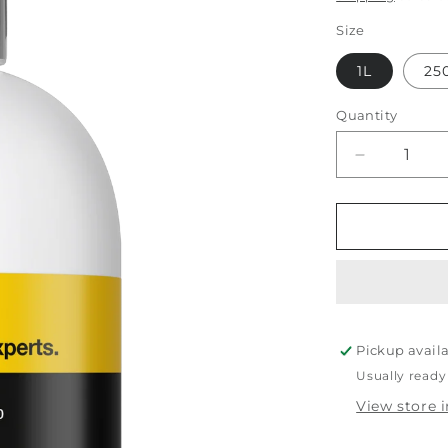
Size
1L
25
Quantity
Decrease
quantity
for
Koch
Chemie
Fine
Cut
Pickup avail
Usually ready
View store 