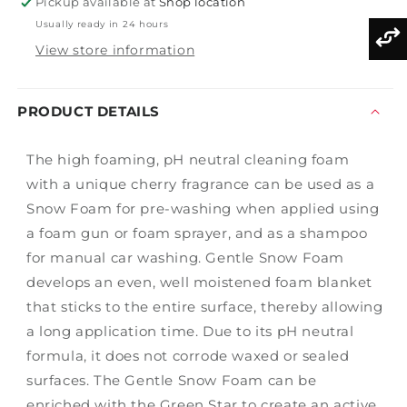
Pickup available at
Shop location
Usually ready in 24 hours
View store information
PRODUCT DETAILS
The high foaming, pH neutral cleaning foam
with a unique cherry fragrance can be used as a
Snow Foam for pre-washing when applied using
a foam gun or foam sprayer, and as a shampoo
for manual car washing. Gentle Snow Foam
develops an even, well moistened foam blanket
that sticks to the entire surface, thereby allowing
a long application time. Due to its pH neutral
formula, it does not corrode waxed or sealed
surfaces. The Gentle Snow Foam can be
enriched with the Green Star to create an active