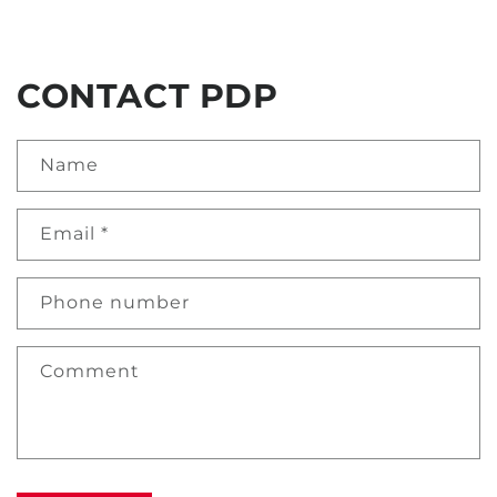
CONTACT PDP
Name
Email
*
Phone number
Comment