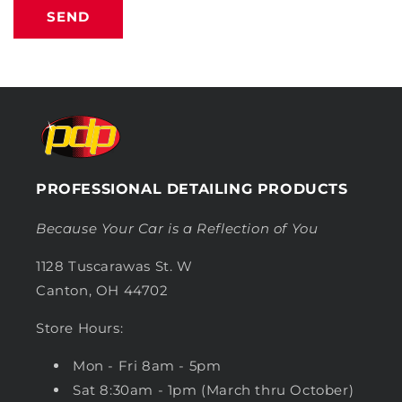
SEND
PROFESSIONAL DETAILING PRODUCTS
Because Your Car is a Reflection of You
1128 Tuscarawas St. W
Canton, OH 44702
Store Hours:
Mon - Fri 8am - 5pm
Sat 8:30am - 1pm (March thru October)