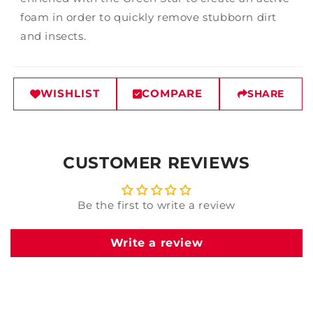
foam in order to quickly remove stubborn dirt
and insects.
WISHLIST
COMPARE
SHARE
CUSTOMER REVIEWS
Be the first to write a review
Write a review