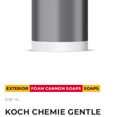
Open
media
EXTERIOR
FOAM CANNON SOAPS
SOAPS
1
in
modal
SKU:
GSF-1L
KOCH CHEMIE GENTLE