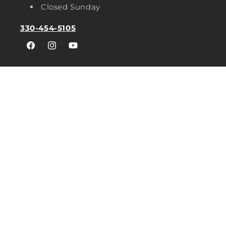
Closed Sunday
330-454-5105
Facebook
Instagram
YouTube
Privacy Policy
Shipping
FAQs
Brands
Sitemap
Distributor Locator