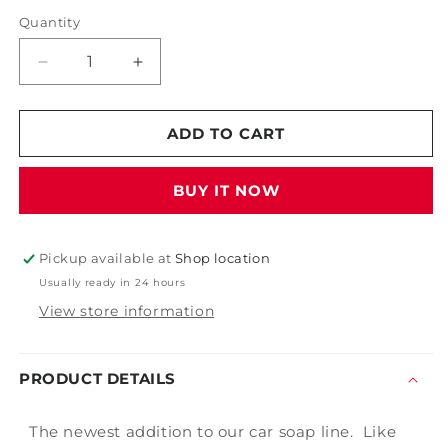
Quantity
Decrease
Increase
quantity
quantity
for
for
PDP
PDP
ADD TO CART
Lemon
Lemon
Suds
Suds
BUY IT NOW
Pickup available at
Shop location
Usually ready in 24 hours
View store information
PRODUCT DETAILS
The newest addition to our car soap line. Like