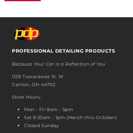
PROFESSIONAL DETAILING PRODUCTS
Because Your Car is a Reflection of You
1128 Tuscarawas St. W
Canton, OH 44702
Store Hours:
Mon - Fri 8am - 5pm
Sat 8:30am - 1pm (March thru October)
Closed Sunday