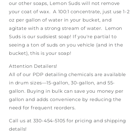
our other soaps, Lemon Suds will not remove
your coat of wax. A 100:1 concentrate, just use 1-2
oz per gallon of water in your bucket, and
agitate with a strong stream of water. Lemon
Suds is our sudsiest soap! If you're partial to
seeing a ton of suds on you vehicle (and in the
bucket), this is your soap!
Attention Detailers!
All of our PDP detailing chemicals are available
in drum sizes—15-gallon, 30-gallon, and 55-
gallon. Buying in bulk can save you money per
gallon and adds convenience by reducing the
need for frequent reorders.
Call us at 330-454-5105 for pricing and shipping
details!