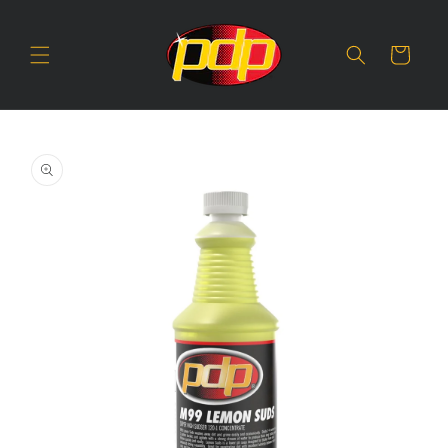
SKIP TO
CONTENT
Cart
SKIP TO
PRODUCT
INFORMATION