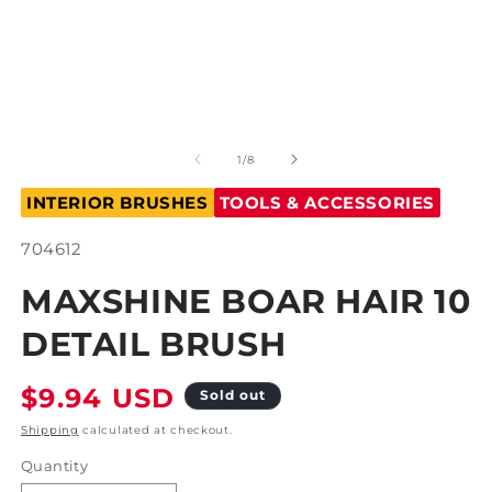
Open
O
media
m
1
2
of
1
/
8
in
in
modal
m
INTERIOR BRUSHES
TOOLS & ACCESSORIES
SKU:
704612
MAXSHINE BOAR HAIR 10
DETAIL BRUSH
Regular
$9.94 USD
Sold out
price
Shipping
calculated at checkout.
Quantity