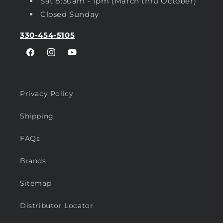
Sat 8:30am - 1pm (March thru October)
Closed Sunday
330-454-5105
Facebook
Instagram
YouTube
Privacy Policy
Shipping
FAQs
Brands
Sitemap
Distributor Locator