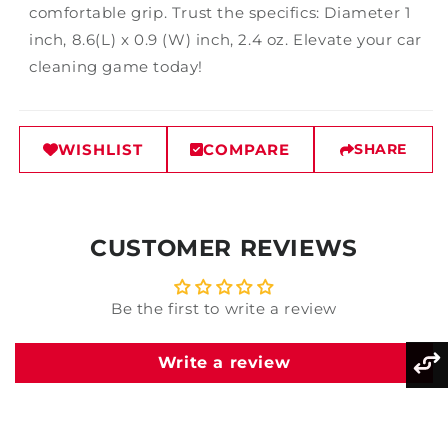
comfortable grip. Trust the specifics: Diameter 1
inch, 8.6(L) x 0.9 (W) inch, 2.4 oz. Elevate your car
cleaning game today!
WISHLIST
COMPARE
SHARE
CUSTOMER REVIEWS
Be the first to write a review
Write a review