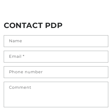
CONTACT PDP
Name
Email
*
Phone number
Comment