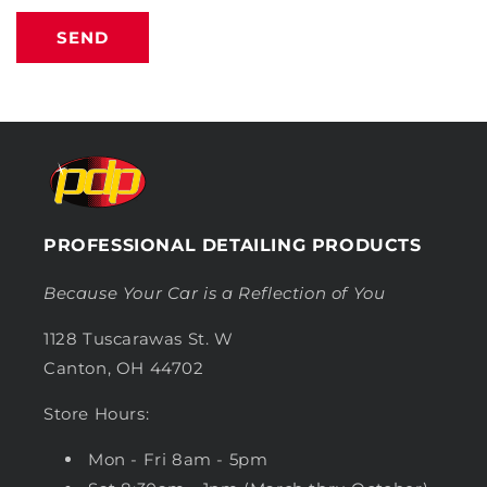
SEND
PROFESSIONAL DETAILING PRODUCTS
Because Your Car is a Reflection of You
1128 Tuscarawas St. W
Canton, OH 44702
Store Hours:
Mon - Fri 8am - 5pm