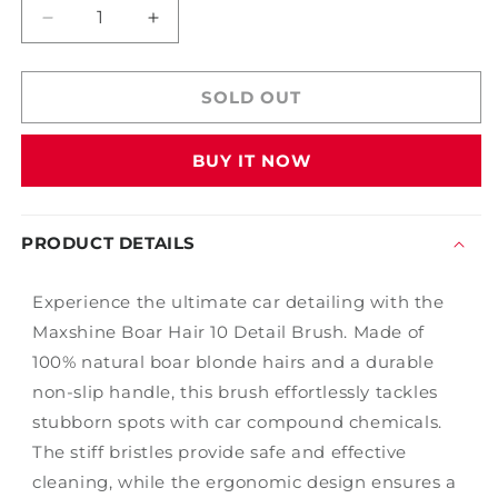
Decrease
Increase
quantity
quantity
for
for
Maxshine
Maxshine
SOLD OUT
Boar
Boar
Hair
Hair
BUY IT NOW
10
10
Detail
Detail
Brush
Brush
PRODUCT DETAILS
Experience the ultimate car detailing with the
Maxshine Boar Hair 10 Detail Brush. Made of
100% natural boar blonde hairs and a durable
non-slip handle, this brush effortlessly tackles
stubborn spots with car compound chemicals.
The stiff bristles provide safe and effective
cleaning, while the ergonomic design ensures a