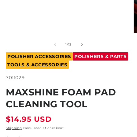
Open
O
media
m
1
2
of
1
/
13
in
in
modal
m
POLISHER ACCESSORIES
POLISHERS & PARTS
TOOLS & ACCESSORIES
SKU:
7011029
MAXSHINE FOAM PAD
CLEANING TOOL
Regular
$14.95 USD
price
Shipping
calculated at checkout.