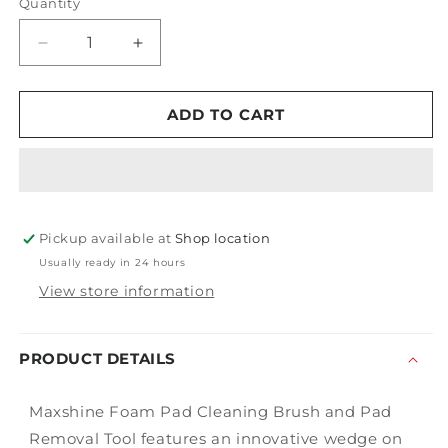
Quantity
Decrease
Increase
quantity
quantity
for
for
Maxshine
Maxshine
ADD TO CART
Foam
Foam
Pad
Pad
Cleaning
Cleaning
Tool
Tool
Pickup available at
Shop location
Usually ready in 24 hours
View store information
PRODUCT DETAILS
Maxshine Foam Pad Cleaning Brush and Pad
Removal Tool features an innovative wedge on