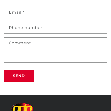
Email
*
Phone number
Comment
SEND