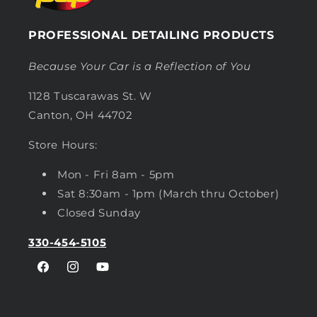
PROFESSIONAL DETAILING PRODUCTS
Because Your Car is a Reflection of You
1128 Tuscarawas St. W
Canton, OH 44702
Store Hours:
Mon - Fri 8am - 5pm
Sat 8:30am - 1pm (March thru October)
Closed Sunday
330-454-5105
Facebook
Instagram
YouTube