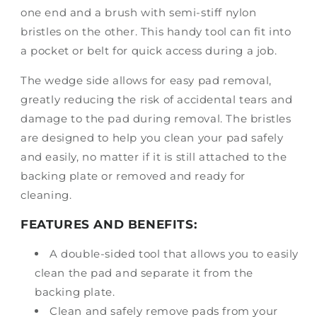
one end and a brush with semi-stiff nylon
bristles on the other. This handy tool can fit into
a pocket or belt for quick access during a job.
The wedge side allows for easy pad removal,
greatly reducing the risk of accidental tears and
damage to the pad during removal. The bristles
are designed to help you clean your pad safely
and easily, no matter if it is still attached to the
backing plate or removed and ready for
cleaning.
FEATURES AND BENEFITS:
A double-sided tool that allows you to easily
clean the pad and separate it from the
backing plate.
Clean and safely remove pads from your