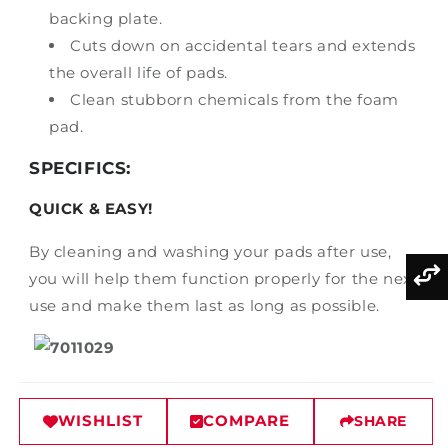
backing plate.
Cuts down on accidental tears and extends
the overall life of pads.
Clean stubborn chemicals from the foam
pad.
SPECIFICS:
QUICK & EASY!
By cleaning and washing your pads after use,
you will help them function properly for the next
use and make them last as long as possible.
WISHLIST
COMPARE
SHARE