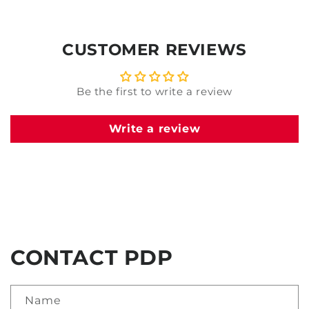
CUSTOMER REVIEWS
Be the first to write a review
Write a review
CONTACT PDP
Name