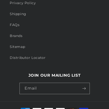
Privacy Policy
Shipping
FAQs
Brands
Sitemap
Distributor Locator
JOIN OUR MAILING LIST
Email
Payment