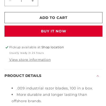
Decrease
Increase
quantity
quantity
for
for
Metal
Metal
ADD TO CART
Razor
Razor
Blades
Blades
BUY IT NOW
-
-
Box
Box
of
of
100
100
Pickup available at
Shop location
Usually ready in 24 hours
View store information
PRODUCT DETAILS
.009 industrial razor blades, 100 in a box.
More durable and longer lasting than
offshore brands.