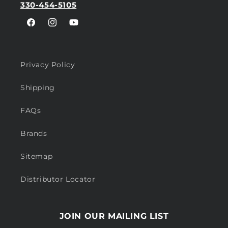
330-454-5105
Facebook
Instagram
YouTube
Privacy Policy
Shipping
FAQs
Brands
Sitemap
Distributor Locator
JOIN OUR MAILING LIST