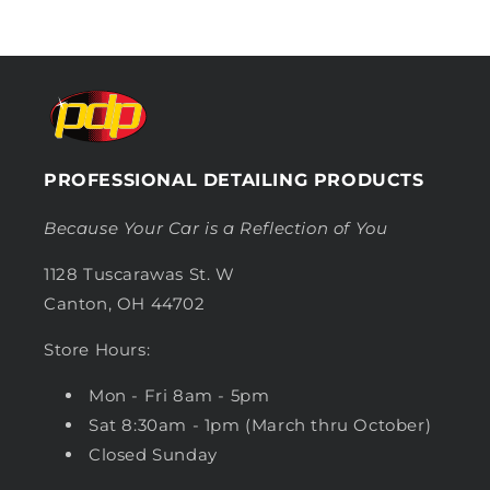
PROFESSIONAL DETAILING PRODUCTS
Because Your Car is a Reflection of You
1128 Tuscarawas St. W
Canton, OH 44702
Store Hours:
Mon - Fri 8am - 5pm
Sat 8:30am - 1pm (March thru October)
Closed Sunday