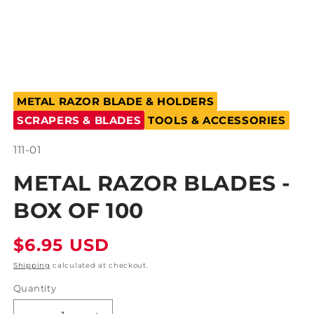
Open
media
METAL RAZOR BLADE & HOLDERS
1
in
SCRAPERS & BLADES
TOOLS & ACCESSORIES
modal
SKU:
111-01
METAL RAZOR BLADES -
BOX OF 100
Regular
$6.95 USD
price
Shipping
calculated at checkout.
Quantity