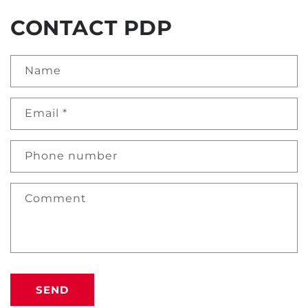
CONTACT PDP
Name
Email
*
Phone number
Comment
SEND