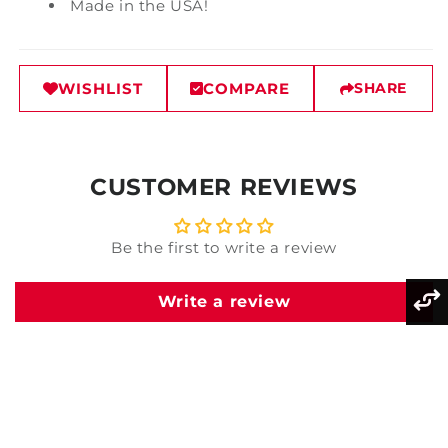
Made in the USA!
WISHLIST
COMPARE
SHARE
CUSTOMER REVIEWS
Be the first to write a review
Write a review