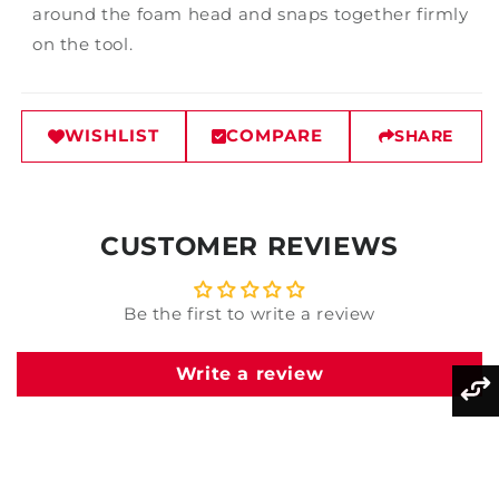
around the foam head and snaps together firmly
on the tool.
WISHLIST
COMPARE
SHARE
CUSTOMER REVIEWS
Be the first to write a review
Write a review