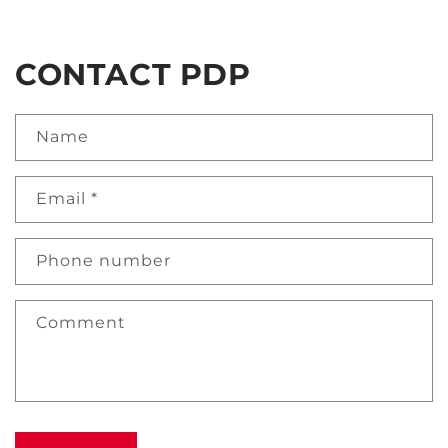
CONTACT PDP
Name
Email
*
Phone number
Comment