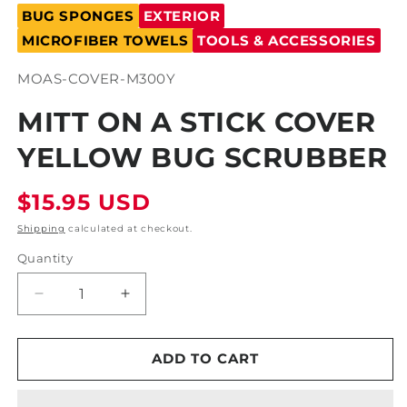
media
BUG SPONGES
EXTERIOR
1
in
MICROFIBER TOWELS
TOOLS & ACCESSORIES
modal
SKU:
MOAS-COVER-M300Y
MITT ON A STICK COVER
YELLOW BUG SCRUBBER
Regular
$15.95 USD
price
Shipping
calculated at checkout.
Quantity
Decrease
Increase
quantity
quantity
for
for
Mitt
Mitt
ADD TO CART
on
on
a
a