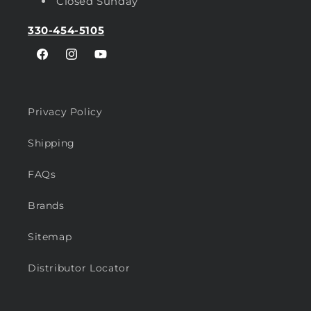
Closed Sunday
330-454-5105
Facebook
Instagram
YouTube
Privacy Policy
Shipping
FAQs
Brands
Sitemap
Distributor Locator