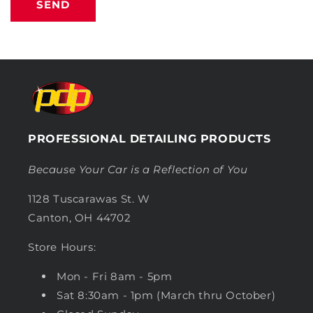
SEND
PROFESSIONAL DETAILING PRODUCTS
Because Your Car is a Reflection of You
1128 Tuscarawas St. W
Canton, OH 44702
Store Hours:
Mon - Fri 8am - 5pm
Sat 8:30am - 1pm (March thru October)