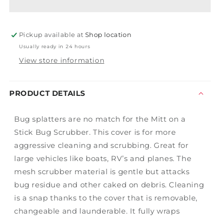
Stick
Stick
Cover
Cover
Yellow
Yellow
Pickup available at
Bug
Bug
Shop location
Scrubber
Scrubber
Usually ready in 24 hours
View store information
PRODUCT DETAILS
Bug splatters are no match for the Mitt on a
Stick Bug Scrubber. This cover is for more
aggressive cleaning and scrubbing. Great for
large vehicles like boats, RV’s and planes. The
mesh scrubber material is gentle but attacks
bug residue and other caked on debris. Cleaning
is a snap thanks to the cover that is removable,
changeable and launderable. It fully wraps