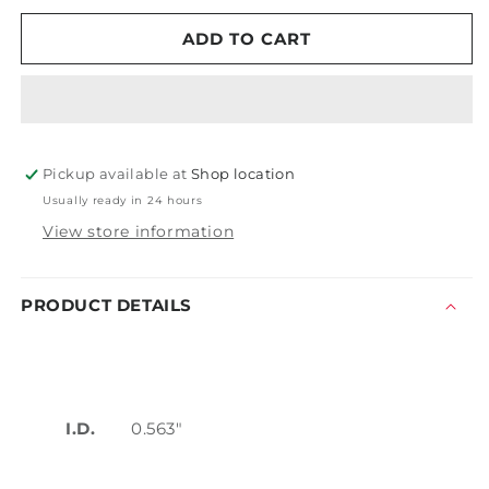
for
for
Mytee
Mytee
ADD TO CART
H212
H212
Washer
Washer
Pickup available at
Shop location
Usually ready in 24 hours
View store information
PRODUCT DETAILS
I.D.
0.563"