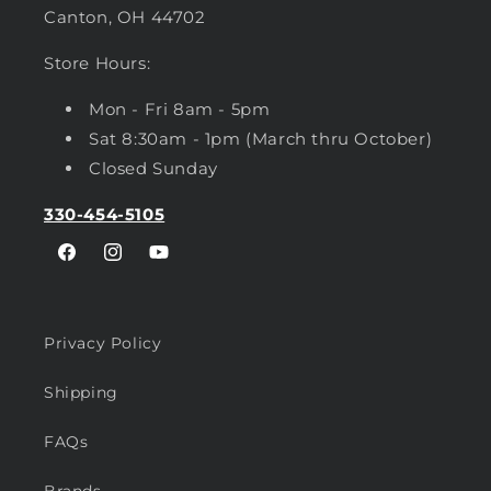
Canton, OH 44702
Store Hours:
Mon - Fri 8am - 5pm
Sat 8:30am - 1pm (March thru October)
Closed Sunday
330-454-5105
Facebook
Instagram
YouTube
Privacy Policy
Shipping
FAQs