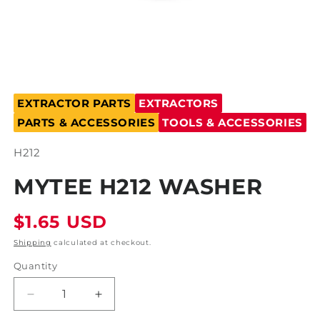
Open
media
EXTRACTOR PARTS
EXTRACTORS
1
in
PARTS & ACCESSORIES
TOOLS & ACCESSORIES
modal
SKU:
H212
MYTEE H212 WASHER
Regular
$1.65 USD
price
Shipping
calculated at checkout.
Quantity
Decrease
Increase
quantity
quantity