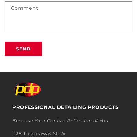
Comment
SEND
PROFESSIONAL DETAILING PRODUCTS
Because Your Car is a Reflection of You
1128 Tuscarawas St. W