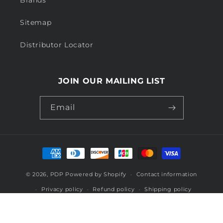
Brands
Sitemap
Distributor Locator
JOIN OUR MAILING LIST
Email
Payment
methods
© 2026,
PDP
Powered by Shopify
Contact information
Privacy policy
Refund policy
Shipping policy
Terms of service