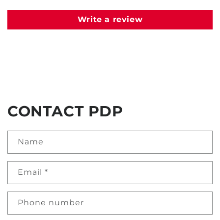
Write a review
CONTACT PDP
Name
Email
*
Phone number