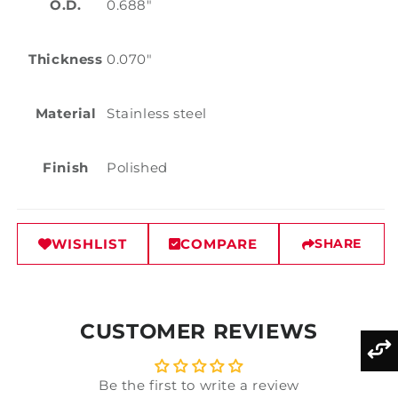
O.D.
0.688"
Thickness
0.070"
Material
Stainless steel
Finish
Polished
WISHLIST
COMPARE
SHARE
CUSTOMER REVIEWS
Be the first to write a review