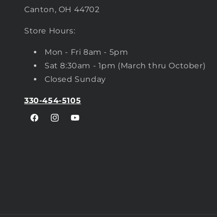
Canton, OH 44702
Store Hours:
Mon - Fri 8am - 5pm
Sat 8:30am - 1pm (March thru October)
Closed Sunday
330-454-5105
Facebook
Instagram
YouTube