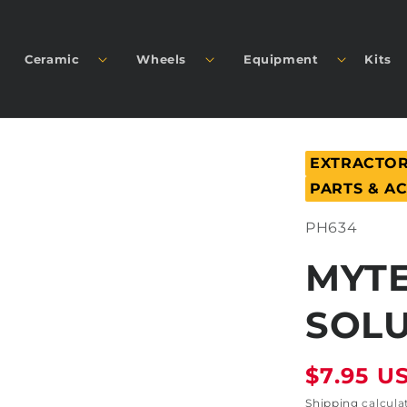
Ceramic
Wheels
Equipment
Kits
EXTRACTOR
PARTS & A
SKU:
PH634
MYTE
SOLU
Regular
$7.95 U
price
Shipping
calcula