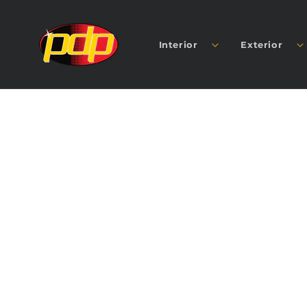
SKIP TO
CONTENT
Interior
Exterior
SKIP TO
PRODUCT
INFORMATION