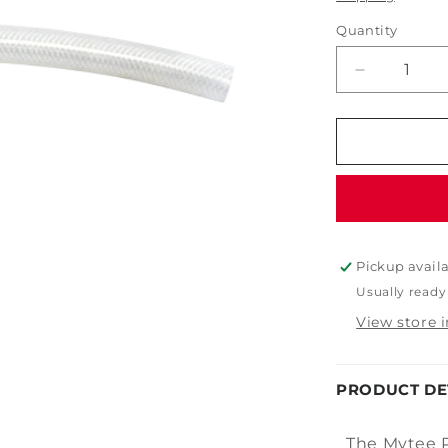
Quantity
Decrease
quantity
for
Mytee
PH634
Solution
Hose
1/4&quot;
Pickup avail
Usually ready
View store 
PRODUCT DE
The Mytee P