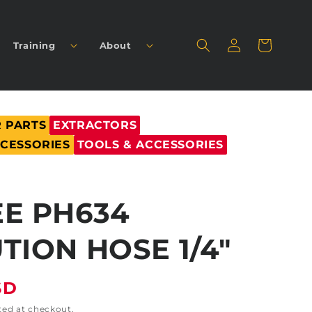
Log
Cart
Training
About
in
 PARTS
EXTRACTORS
CCESSORIES
TOOLS & ACCESSORIES
E PH634
TION HOSE 1/4"
SD
ted at checkout.