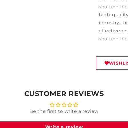
solution hos
high-quality
industry. In
effectivenes
solution ho
WISHLI
CUSTOMER REVIEWS
Be the first to write a review
Write a review