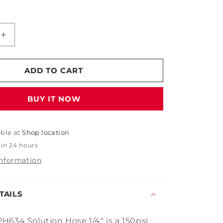
Increase
quantity
for
Mytee
ADD TO CART
PH634
Solution
BUY IT NOW
Hose
1/4&quot;
able at
Shop location
 in 24 hours
information
TAILS
H634 Solution Hose 1/4" is a 150psi