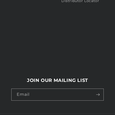
Distributor Locator
JOIN OUR MAILING LIST
Email