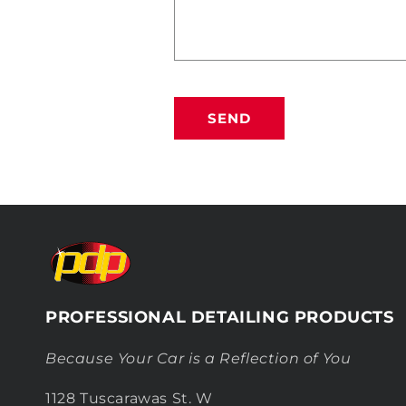
SEND
PROFESSIONAL DETAILING PRODUCTS
Because Your Car is a Reflection of You
1128 Tuscarawas St. W