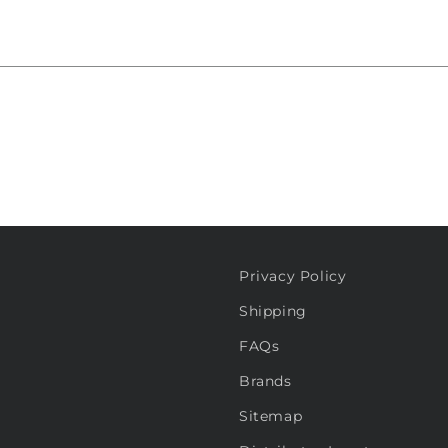
Privacy Policy
Shipping
FAQs
Brands
Sitemap