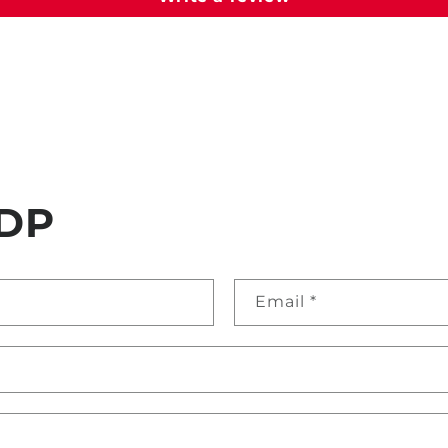
DP
Email
*