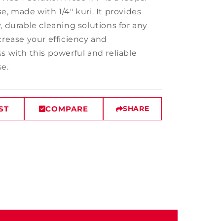
e, made with 1/4" kuri. It provides
, durable cleaning solutions for any
crease your efficiency and
s with this powerful and reliable
se.
ST
COMPARE
SHARE