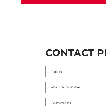
CONTACT P
Name
Phone number
Comment