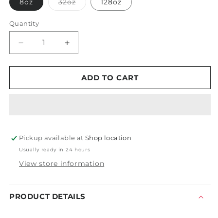
Variant
8oz
32oz
128oz
sold
out
or
Quantity
unavailable
Decrease
Increase
quantity
quantity
for
for
Oberk
Oberk
ADD TO CART
Sole
Sole
-
-
One
One
Step
Step
-
-
Pickup available at
Medium
Medium
Shop location
Polish
Polish
Usually ready in 24 hours
View store information
PRODUCT DETAILS