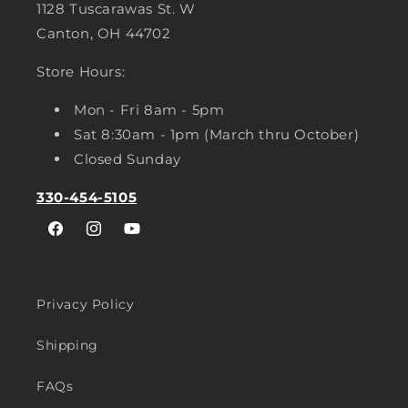
1128 Tuscarawas St. W
Canton, OH 44702
Store Hours:
Mon - Fri 8am - 5pm
Sat 8:30am - 1pm (March thru October)
Closed Sunday
330-454-5105
Facebook
Instagram
YouTube
Privacy Policy
Shipping
FAQs