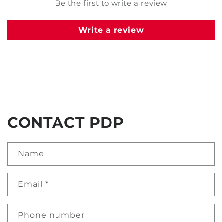
Be the first to write a review
Write a review
CONTACT PDP
Name
Email
*
Phone number