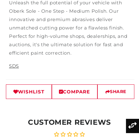
Unleash the full potential of your vehicle with
Oberk Sole - One Step - Medium Polish. Our
innovative and premium abrasives deliver
unmatched cutting power for a flawless finish.
Perfect for high-volume shops, dealerships, and
auctions, it's the ultimate solution for fast and
efficient paint correction.
SDS
WISHLIST
COMPARE
SHARE
CUSTOMER REVIEWS