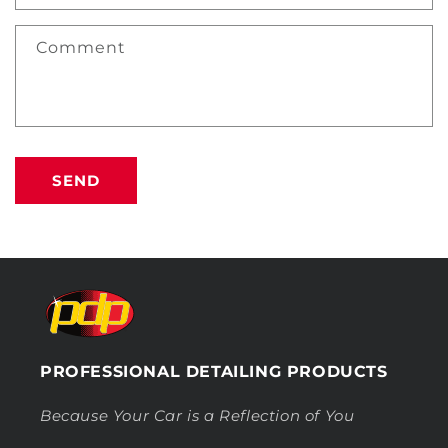
Comment
SEND
PROFESSIONAL DETAILING PRODUCTS
Because Your Car is a Reflection of You