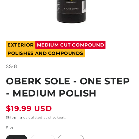
Open
media
EXTERIOR
MEDIUM CUT COMPOUND
1
in
POLISHES AND COMPOUNDS
modal
SKU:
SS-8
OBERK SOLE - ONE STEP
- MEDIUM POLISH
Regular
$19.99 USD
price
Shipping
calculated at checkout.
Size