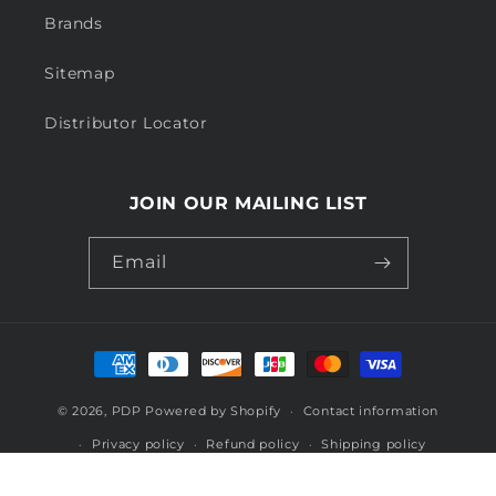
Brands
Sitemap
Distributor Locator
JOIN OUR MAILING LIST
Email
Payment
methods
© 2026,
PDP
Powered by Shopify
Contact information
Privacy policy
Refund policy
Shipping policy
Terms of service