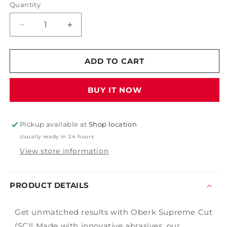
Quantity
Decrease
Increase
quantity
quantity
for
for
Oberk
Oberk
ADD TO CART
Supreme
Supreme
Cut
Cut
BUY IT NOW
Pickup available at
Shop location
Usually ready in 24 hours
View store information
PRODUCT DETAILS
Get unmatched results with Oberk Supreme Cut
(SC)! Made with innovative abrasives, our