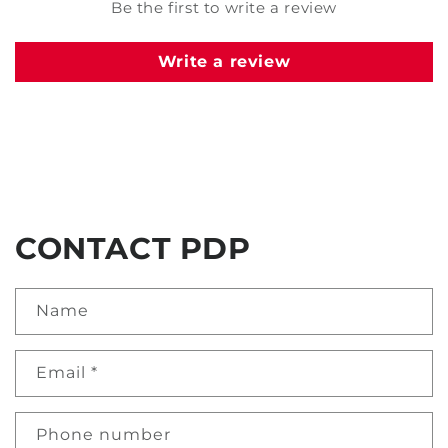
Be the first to write a review
Write a review
CONTACT PDP
Name
Email
*
Phone number