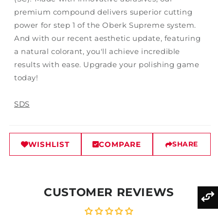
premium compound delivers superior cutting
power for step 1 of the Oberk Supreme system.
And with our recent aesthetic update, featuring
a natural colorant, you'll achieve incredible
results with ease. Upgrade your polishing game
today!
SDS
WISHLIST
COMPARE
SHARE
CUSTOMER REVIEWS