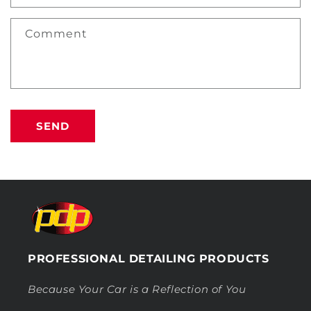
Comment
SEND
PROFESSIONAL DETAILING PRODUCTS
Because Your Car is a Reflection of You