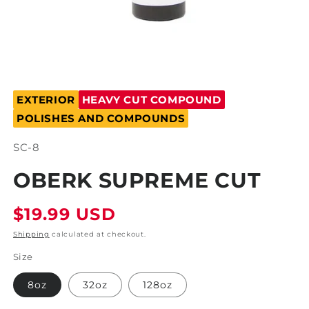
Open
media
EXTERIOR
HEAVY CUT COMPOUND
1
in
POLISHES AND COMPOUNDS
modal
SKU:
SC-8
OBERK SUPREME CUT
Regular
$19.99 USD
price
Shipping
calculated at checkout.
Size
8oz
32oz
128oz