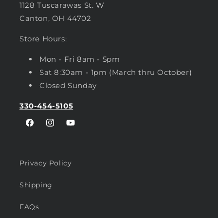
1128 Tuscarawas St. W
Canton, OH 44702
Store Hours:
Mon - Fri 8am - 5pm
Sat 8:30am - 1pm (March thru October)
Closed Sunday
330-454-5105
Facebook
Instagram
YouTube
Privacy Policy
Shipping
FAQs