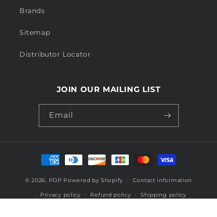
Brands
Sitemap
Distributor Locator
JOIN OUR MAILING LIST
Email
Payment
methods
© 2026,
PDP
Powered by Shopify
Contact information
Privacy policy
Refund policy
Shipping policy
Terms of service