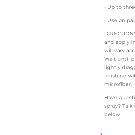
• Up to
thre
• Use on pai
DIRECTIONS:
and apply in
will vary a
Wait until p
lightly dra
finishing w
microfiber.
Have questi
spray? Talk 
below.