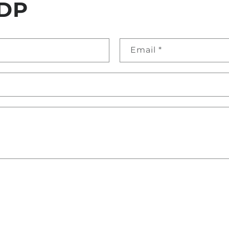
DP
Email
*