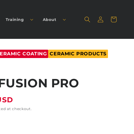
Log
Cart
Training
About
in
ERAMIC COATING
CERAMIC PRODUCTS
FUSION PRO
USD
ted at checkout.