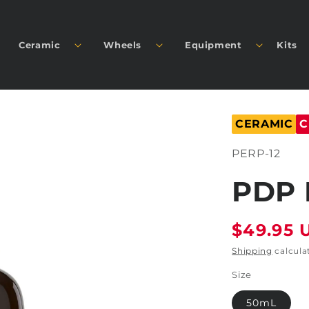
Ceramic
Wheels
Equipment
Kits
CERAMIC
C
SKU:
PERP-12
PDP 
Regular
$49.95 
price
Shipping
calcula
Size
50mL