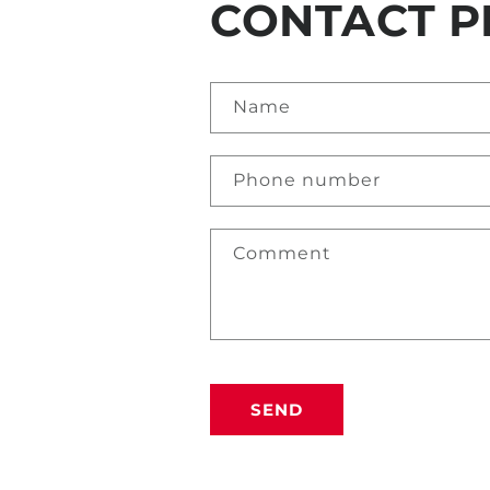
CONTACT P
Name
Phone number
Comment
SEND