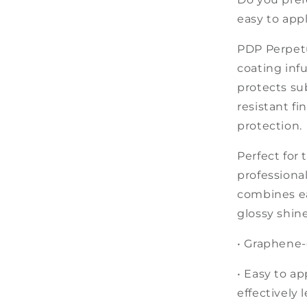
easy to appl
PDP Perpetu
coating inf
protects sub
resistant fi
protection.
Perfect for 
professiona
co
mbines ea
glossy shine
• Graphene-
• Easy to ap
effectively 