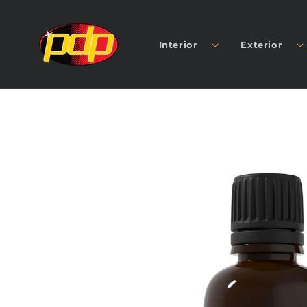
SKIP TO
CONTENT
Interior
Exterior
SKIP TO
PRODUCT
INFORMATION