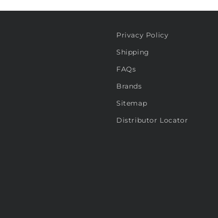
Privacy Policy
Shipping
FAQs
Brands
Sitemap
Distributor Locator