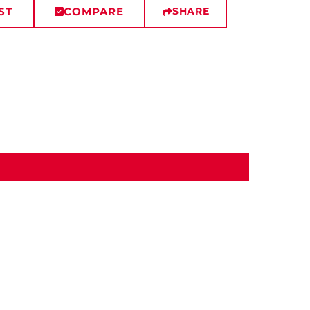
ST
COMPARE
SHARE