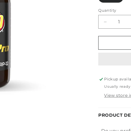
Quantity
Decrease
quantity
for
PDP
Fusion
Pro
Pickup avail
Usually ready
View store 
PRODUCT DE
Do you pref