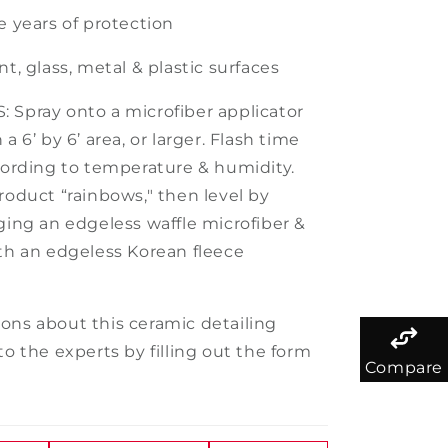
e
years of protection
nt, glass, metal & plastic surfaces
 Spray onto a microfiber applicator
 a 6’ by 6’ area, or larger. Flash time
ccording to temperature & humidity.
roduct “rainbows," then level by
gging an edgeless waffle microfiber &
ith an edgeless Korean fleece
ons about this ceramic detailing
to the experts by filling out the form
Compare