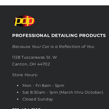
PROFESSIONAL DETAILING PRODUCTS
Because Your Car is a Reflection of You
1128 Tuscarawas St. W
Canton, OH 44702
Store Hours:
Mon - Fri 8am - 5pm
Sat 8:30am - 1pm (March thru October)
Closed Sunday