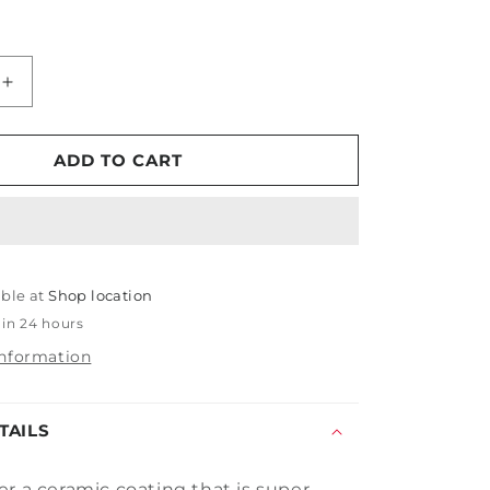
Increase
quantity
for
PDP
ADD TO CART
Fusion
Pro
able at
Shop location
 in 24 hours
information
TAILS
er a ceramic
coating that is super