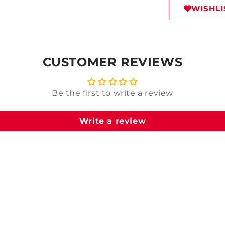
WISHLI
CUSTOMER REVIEWS
Be the first to write a review
Write a review