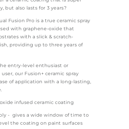
y, but also lasts for 3 years?
al Fusion Pro is a true ceramic spray
used with graphene-oxide that
strates with a slick & scratch-
nish, providing up to
three
years of
the entry-level enthusiast or
l user,
our
Fusion+
ceramic spray
se of application with a long-lasting,
.
oxide infused ceramic coating
ply
- gives a wide window of time to
level the coating on paint surfaces