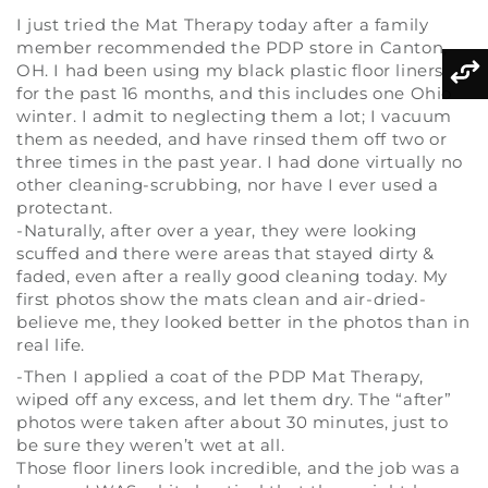
I just tried the Mat Therapy today after a family
member recommended the PDP store in Canton,
OH. I had been using my black plastic floor liners
for the past 16 months, and this includes one Ohio
winter. I admit to neglecting them a lot; I vacuum
them as needed, and have rinsed them off two or
three times in the past year. I had done virtually no
other cleaning-scrubbing, nor have I ever used a
protectant.
-Naturally, after over a year, they were looking
scuffed and there were areas that stayed dirty &
faded, even after a really good cleaning today. My
first photos show the mats clean and air-dried-
believe me, they looked better in the photos than in
real life.
-Then I applied a coat of the PDP Mat Therapy,
wiped off any excess, and let them dry. The “after”
photos were taken after about 30 minutes, just to
be sure they weren’t wet at all.
Those floor liners look incredible, and the job was a