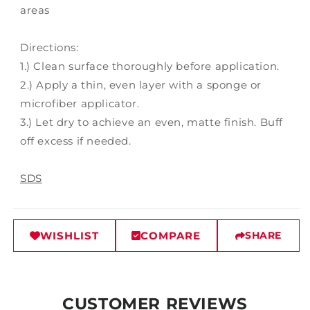
areas
Directions:
1.) Clean surface thoroughly before application.
2.) Apply a thin, even layer with a sponge or
microfiber applicator.
3.) Let dry to achieve an even, matte finish. Buff
off excess if needed.
SDS
WISHLIST
COMPARE
SHARE
CUSTOMER REVIEWS