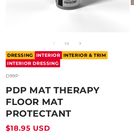
O
m
2
in
m
Open
media
1
of
1
/
2
in
modal
DRESSING
INTERIOR
INTERIOR & TRIM
INTERIOR DRESSING
SKU:
D99P
PDP MAT THERAPY
FLOOR MAT
PROTECTANT
Regular
$18.95 USD