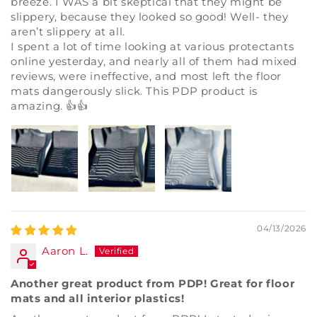
breeze. I WAS a bit skeptical that they might be
slippery, because they looked so good! Well- they
aren’t slippery at all.
I spent a lot of time looking at various protectants
online yesterday, and nearly all of them had mixed
reviews, were ineffective, and most left the floor
mats dangerously slick. This PDP product is
amazing. 👍👍
04/13/2026
Aaron L.
Another great product from PDP! Great for floor
mats and all interior plastics!