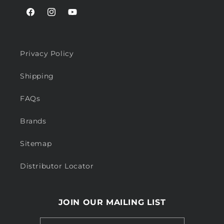
Facebook
Instagram
YouTube
Privacy Policy
Shipping
FAQs
Brands
Sitemap
Distributor Locator
JOIN OUR MAILING LIST