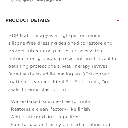
View store information
PRODUCT DETAILS
PDP Mat Therapy is a high-performance,
silicone-free dressing designed to restore and
protect rubber and plastic surfaces with a
natural, non-greasy slip resistant finish. Ideal for
detailing professionals, Mat Therapy revives
faded surfaces while leaving an OEM-correct
matte appearance. Ideal For Floor mats, Door
seals, Interior plastic trim.
• Water-based, silicone-free formula
• Restores a clean, factory-like finish
• Anti-static and dust-repelling
• Safe for use on freshly painted or refinished