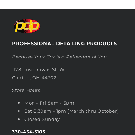
PROFESSIONAL DETAILING PRODUCTS
Because Your Car is a Reflection of You
1128 Tuscarawas St. W
Canton, OH 44702
Store Hours:
Mon - Fri 8am - 5pm
Sat 8:30am - 1pm (March thru October)
Closed Sunday
330-454-5105