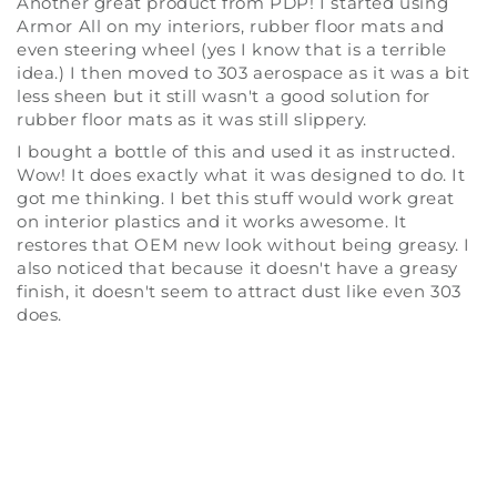
Another great product from PDP! I started using
Armor All on my interiors, rubber floor mats and
even steering wheel (yes I know that is a terrible
idea.) I then moved to 303 aerospace as it was a bit
less sheen but it still wasn't a good solution for
rubber floor mats as it was still slippery.
I bought a bottle of this and used it as instructed.
Wow! It does exactly what it was designed to do. It
got me thinking. I bet this stuff would work great
on interior plastics and it works awesome. It
restores that OEM new look without being greasy. I
also noticed that because it doesn't have a greasy
finish, it doesn't seem to attract dust like even 303
does.