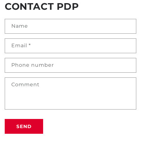
CONTACT PDP
Name
Email
*
Phone number
Comment
SEND