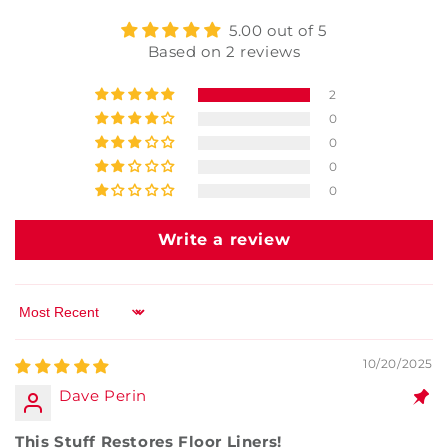
5.00 out of 5
Based on 2 reviews
2
0
0
0
0
Write a review
Sort by
10/20/2025
Dave Perin
This Stuff Restores Floor Liners!