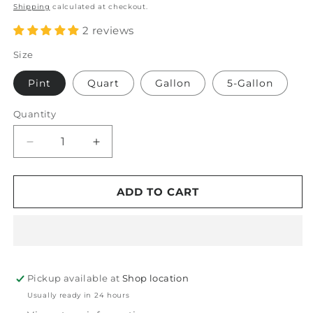
price
Shipping
calculated at checkout.
2 reviews
Size
Pint
Quart
Gallon
5-Gallon
Quantity
Decrease
Increase
quantity
quantity
for
for
PDP
PDP
ADD TO CART
Mat
Mat
Therapy
Therapy
Floor
Floor
Mat
Mat
Protectant
Protectant
Pickup available at
Shop location
Usually ready in 24 hours