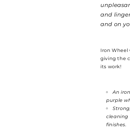
unpleasan
and linge
and on yo
Iron Wheel G
giving the 
its work!
An iro
purple wh
Strong
cleaning 
finishes.