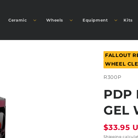
Ceramic
Wheels
Equipment
Kits
FALLOUT 
WHEEL CL
SKU:
R300P
PDP 
GEL 
Regular
$33.95 
price
Shipping
calcula