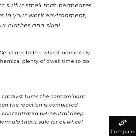
t sulfur smell that permeates
rs in your work environment,
ur clothes and skin!
el clings to the wheel indefinitely,
chemical plenty of dwell time to do
n catalyst turns the contaminant
en the reaction is completed.
, concentrated pH-neutral deep
formula that's safe for all wheel
Compare