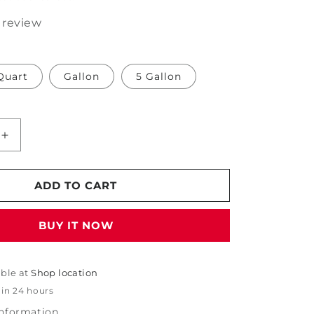
1 review
Quart
Gallon
5 Gallon
Increase
quantity
for
PDP
ADD TO CART
Iron
Removing
BUY IT NOW
Gel
Wheel
Cleaner
able at
Shop location
 in 24 hours
information