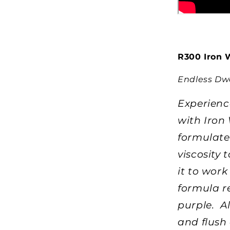
R300 Iron 
Endless Dwe
Experienc
with Iron 
formulated
viscosity 
it to wor
formula re
purple. A
and flush 