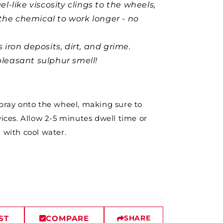
el-like viscosity clings to the wheels,
the chemical to work longer - no
 iron deposits, dirt, and grime.
leasant sulphur smell!
Spray onto the wheel, making sure to
vices. Allow 2-5 minutes dwell time or
h with cool water.
ST
COMPARE
SHARE