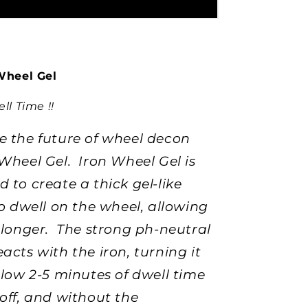
Wheel Gel
ll Time !!
e the future of wheel decon
Wheel Gel. Iron Wheel Gel is
 to create a thick gel-like
to dwell on the wheel, allowing
k longer. The strong ph-neutral
acts with the iron, turning it
llow 2-5 minutes of dwell time
off, and without the