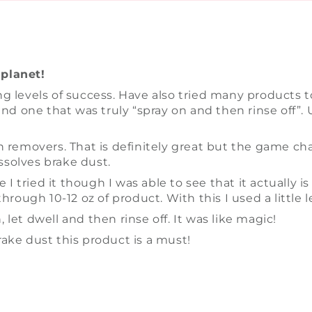
planet!
g levels of success. Have also tried many products 
nd one that was truly “spray on and then rinse off”. U
iron removers. That is definitely great but the game c
issolves brake dust.
e I tried it though I was able to see that it actuall
rough 10-12 oz of product. With this I used a little le
, let dwell and then rinse off. It was like magic!
ake dust this product is a must!