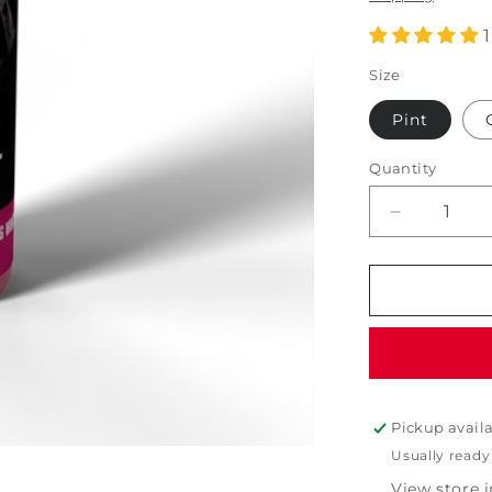
Size
Pint
Quantity
Decrease
quantity
for
PDP
Iron
Removing
Gel
Wheel
Cleaner
Pickup avail
Usually ready
View store 