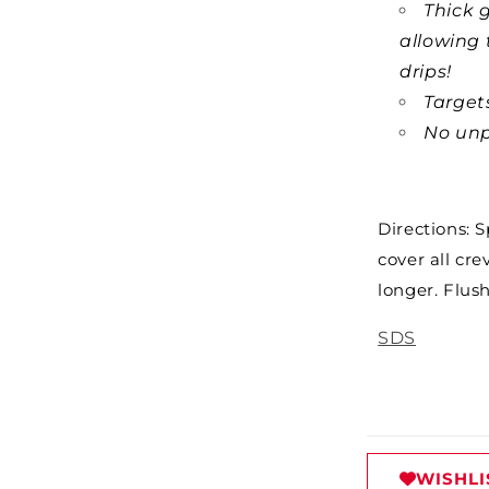
Thick g
allowing 
drips!
Targets
No unp
Directions: 
cover all cre
longer. Flus
SDS
WISHLI