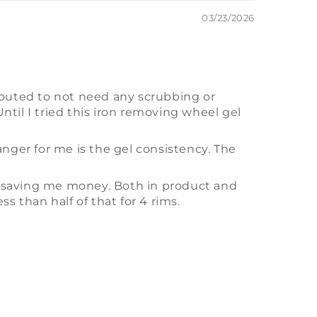
03/23/2026
touted to not need any scrubbing or
ntil I tried this iron removing wheel gel
hanger for me is the gel consistency. The
y is saving me money. Both in product and
ss than half of that for 4 rims.