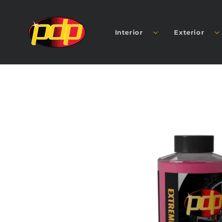
SKIP TO
CONTENT
Interior
Exterior
SKIP TO
PRODUCT
INFORMATION