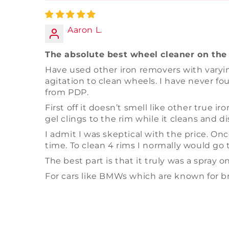
Aaron L.
The absolute best wheel cleaner on the 
Have used other iron removers with varyin
agitation to clean wheels. I have never fou
from PDP.
First off it doesn’t smell like other true 
gel clings to the rim while it cleans and d
I admit I was skeptical with the price. Onc
time. To clean 4 rims I normally would go th
The best part is that it truly was a spray on
For cars like BMWs which are known for br