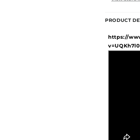
PRODUCT DE
https://ww
v=UQKh7l0