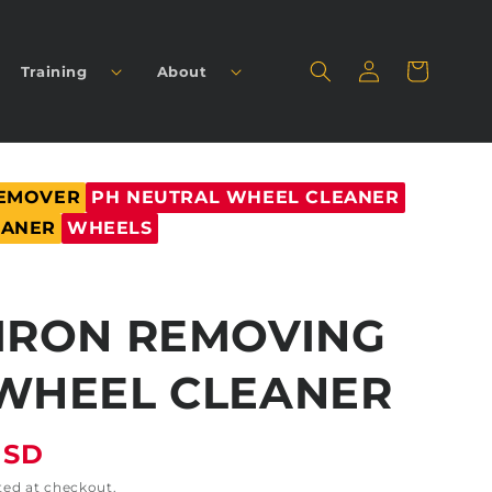
Log
Cart
Training
About
in
REMOVER
PH NEUTRAL WHEEL CLEANER
EANER
WHEELS
IRON REMOVING
WHEEL CLEANER
USD
ted at checkout.