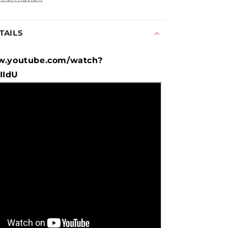
TAILS
w.youtube.com/watch?
IIdU