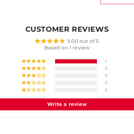
CUSTOMER REVIEWS
5.00 out of 5
Based on 1 review
1
0
0
0
0
Write a review