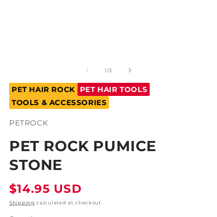
Open
O
media
m
1
2
of
1
/
2
in
in
modal
m
PET HAIR ROCK
PET HAIR TOOLS
TOOLS & ACCESSORIES
SKU:
PETROCK
PET ROCK PUMICE
STONE
Regular
$14.95 USD
price
Shipping
calculated at checkout.