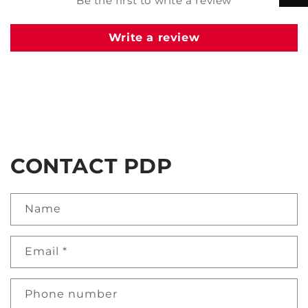
Be the first to write a review
Write a review
CONTACT PDP
Name
Email
*
Phone number