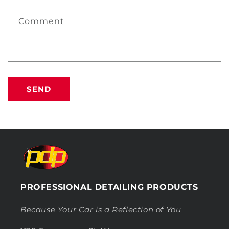
Comment
SEND
PROFESSIONAL DETAILING PRODUCTS
Because Your Car is a Reflection of You