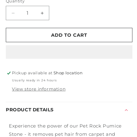
Quantity
Decrease
Increase
quantity
quantity
for
for
Pet
Pet
ADD TO CART
Rock
Rock
Pumice
Pumice
Stone
Stone
Pickup available at
Shop location
Usually ready in 24 hours
View store information
PRODUCT DETAILS
Experience the power of our Pet Rock Pumice
Stone - it removes pet hair from carpet and