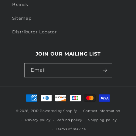
Brands
Sitemap
Distributor Locator
JOIN OUR MAILING LIST
Email
Payment
methods
© 2026,
PDP
Powered by Shopify
Contact information
Privacy policy
Refund policy
Shipping policy
Terms of service