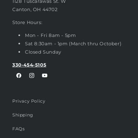
1128 Tuscarawas St. W
Canton, OH 44702
Store Hours:
Mon - Fri 8am - 5pm
Sat 8:30am - 1pm (March thru October)
Closed Sunday
330-454-5105
Facebook
Instagram
YouTube
Privacy Policy
Shipping
FAQs