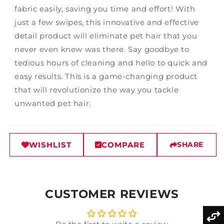
fabric easily, saving you time and effort! With
just a few swipes, this innovative and effective
detail product will eliminate pet hair that you
never even knew was there. Say goodbye to
tedious hours of cleaning and hello to quick and
easy results. This is a game-changing product
that will revolutionize the way you tackle
unwanted pet hair.
WISHLIST
COMPARE
SHARE
CUSTOMER REVIEWS