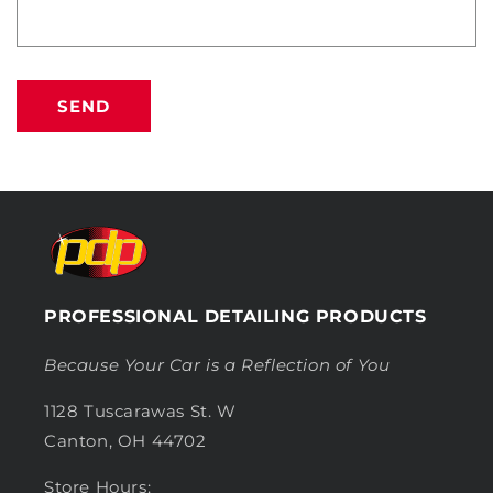
SEND
PROFESSIONAL DETAILING PRODUCTS
Because Your Car is a Reflection of You
1128 Tuscarawas St. W
Canton, OH 44702
Store Hours: