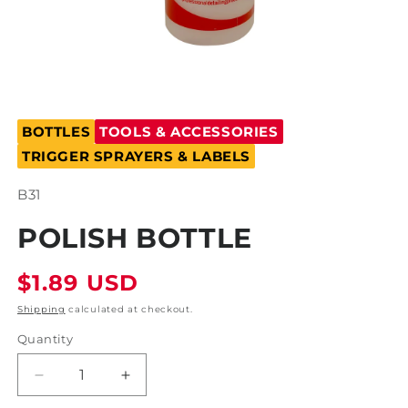
Open
media
BOTTLES
TOOLS & ACCESSORIES
1
in
TRIGGER SPRAYERS & LABELS
modal
SKU:
B31
POLISH BOTTLE
Regular
$1.89 USD
price
Shipping
calculated at checkout.
Quantity
Decrease
Increase
quantity
quantity