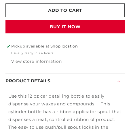
for
for
Polish
Polish
ADD TO CART
Bottle
Bottle
BUY IT NOW
Pickup available at
Shop location
Usually ready in 24 hours
View store information
PRODUCT DETAILS
Use this 12 oz car detailing bottle to easily
dispense your waxes and compounds. This
cylinder bottle has a ribbon applicator spout that
dispenses a neat, controlled ribbon of product.
The easy to use push/pull spout locks in the