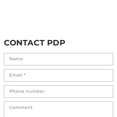
CONTACT PDP
Name
Email
*
Phone number
Comment