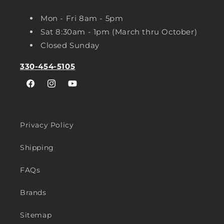
Mon - Fri 8am - 5pm
Sat 8:30am - 1pm (March thru October)
Closed Sunday
330-454-5105
Facebook
Instagram
YouTube
Privacy Policy
Shipping
FAQs
Brands
Sitemap