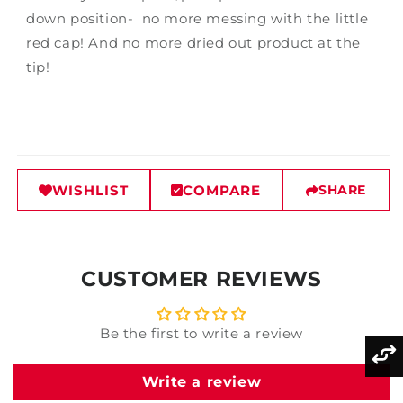
down position- no more messing with the little
red cap! And no more dried out product at the
tip!
WISHLIST
COMPARE
SHARE
CUSTOMER REVIEWS
Be the first to write a review
Write a review