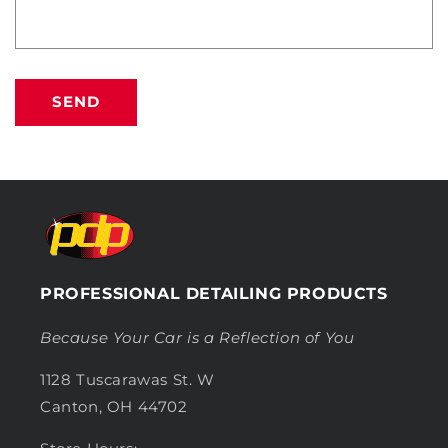
SEND
PROFESSIONAL DETAILING PRODUCTS
Because Your Car is a Reflection of You
1128 Tuscarawas St. W
Canton, OH 44702