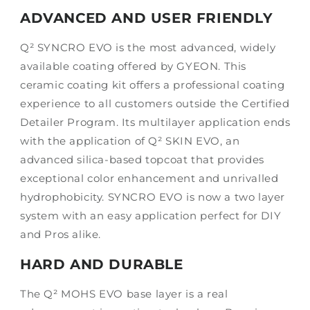
ADVANCED AND USER FRIENDLY
Q² SYNCRO EVO is the most advanced, widely
available coating offered by GYEON. This
ceramic coating kit offers a professional coating
experience to all customers outside the Certified
Detailer Program. Its multilayer application ends
with the application of Q² SKIN EVO, an
advanced silica-based topcoat that provides
exceptional color enhancement and unrivalled
hydrophobicity. SYNCRO EVO is now a two layer
system with an easy application perfect for DIY
and Pros alike.
HARD AND DURABLE
The Q² MOHS EVO base layer is a real