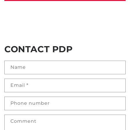
CONTACT PDP
Name
Email
*
Phone number
Comment