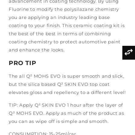
advancement in coating technology. By using
Fluorine to modify the polysilazane chemistry
you are applying an industry leading base
coating to your finish. This ceramic coating kit is
the best of the best in terms of combining
coating chemistry to protect automotive paint
and enhance the looks.
PRO TIP
The all Q² MOHS EVO is super smooth and slick,
but the silica based Q² SKIN EVO top coat
elevates gloss and repellency to a different level!
TIP: Apply Q² SKIN EVO 1 hour after the layer of
Q² MOHS EVO. Apply as much of the product as
you can as wipe off is simple and smooth.
CONSUMPTION: 15-25ml/car