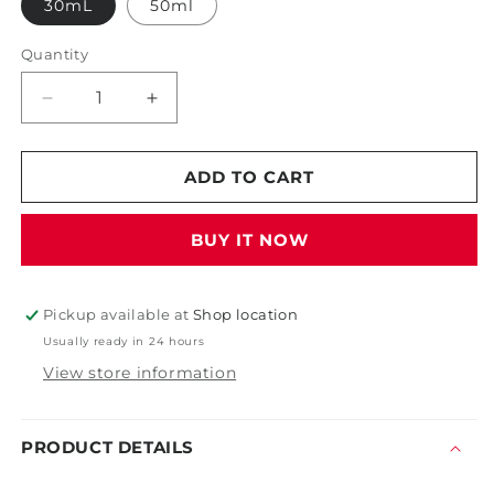
30mL
50ml
Quantity
Decrease
Increase
quantity
quantity
for
for
Gyeon
Gyeon
ADD TO CART
Q2
Q2
Syncro
Syncro
BUY IT NOW
EVO
EVO
Pickup available at
Shop location
Usually ready in 24 hours
View store information
PRODUCT DETAILS