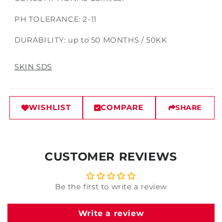
PH TOLERANCE: 2-11
DURABILITY: up to 50 MONTHS / 50KK
SKIN SDS
WISHLIST
COMPARE
SHARE
CUSTOMER REVIEWS
Be the first to write a review
Write a review