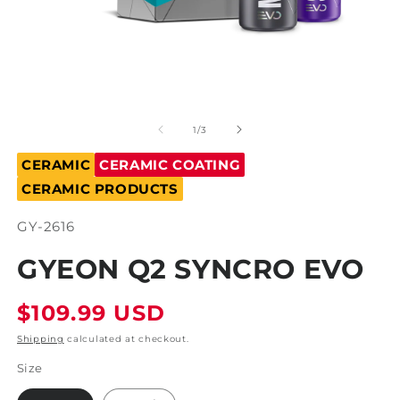
Open
O
media
m
1
2
of
1
/
3
in
in
modal
m
CERAMIC
CERAMIC COATING
CERAMIC PRODUCTS
SKU:
GY-2616
GYEON Q2 SYNCRO EVO
Regular
$109.99 USD
price
Shipping
calculated at checkout.
Size