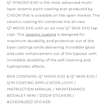
Q² SYNCRO EVO
is the most advanced multi-
layer ceramic paint coating ever produced by
GYEON that is available on the open market. The
ceramic coating kit combines the all-new
Q² MOHS EVO with an all-new Q² SKIN EVO top
coat. This
ceramic coating
is designed for
maximum durability and protection out of the
base coatings while delivering incredible gloss
and color enhancement out of the topcoat with
incredible durability of the self-cleaning and
hydrophobic effects.
BOX CONTAINS: Q² MOHS EVO & Q² SKIN EVO /
Q²M COATING APPLICATOR LIGHT /
INSTRUCTION MANUAL / MAINTENANCE
BOOKLET MINI / DOOR STICKERS /
#GYEONIZED STICKER