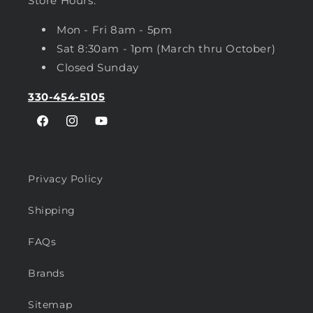
Store Hours:
Mon - Fri 8am - 5pm
Sat 8:30am - 1pm (March thru October)
Closed Sunday
330-454-5105
Facebook
Instagram
YouTube
Privacy Policy
Shipping
FAQs
Brands
Sitemap