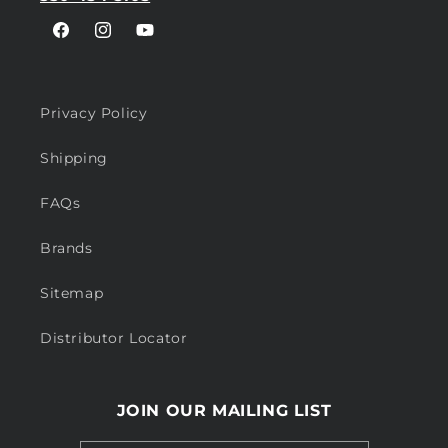
Facebook
Instagram
YouTube
Privacy Policy
Shipping
FAQs
Brands
Sitemap
Distributor Locator
JOIN OUR MAILING LIST