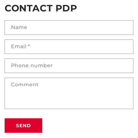
CONTACT PDP
Name
Email
*
Phone number
Comment
SEND