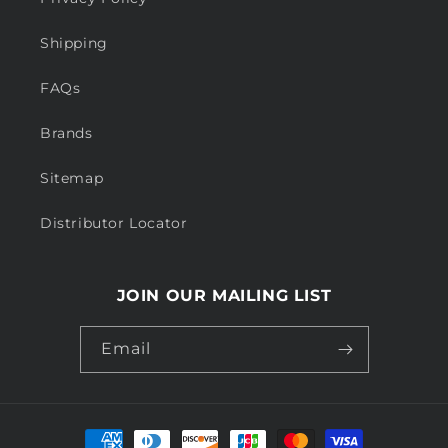
Shipping
FAQs
Brands
Sitemap
Distributor Locator
JOIN OUR MAILING LIST
Email
Payment