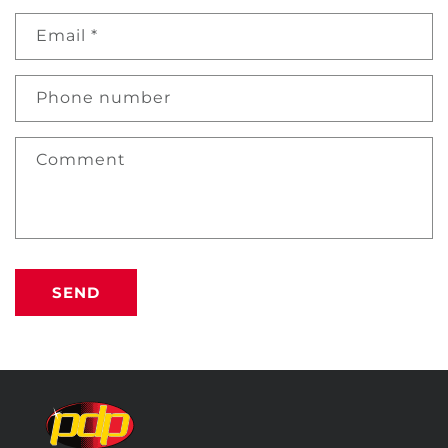
Email
*
Phone number
Comment
SEND