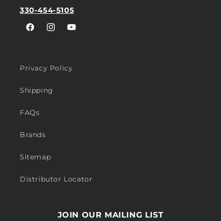
330-454-5105
Facebook
Instagram
YouTube
Privacy Policy
Shipping
FAQs
Brands
Sitemap
Distributor Locator
JOIN OUR MAILING LIST