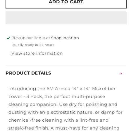
14&quot;
14&quot;
ADD TO CART
x
x
14&quot;
14&quot;
Microfiber
Microfiber
Towel
Towel
-
-
Pickup available at
3
3
Shop location
Pack
Pack
Usually ready in 24 hours
View store information
PRODUCT DETAILS
Introducing the SM Arnold 14" x 14" Microfiber
Towel - 3 Pack, the perfect multi-purpose
cleaning companion! Use dry for polishing and
dusting with an electrostatic nature, or damp for
chemical-free cleaning with a lint-free and
streak-free finish. A must-have for any cleaning