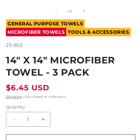
m
Open
2
media
in
1
of
1
/
2
m
in
modal
GENERAL PURPOSE TOWELS
MICROFIBER TOWELS
TOOLS & ACCESSORIES
SKU:
25-853
14" X 14" MICROFIBER
TOWEL - 3 PACK
Regular
$6.45 USD
price
Shipping
calculated at checkout.
Quantity
Decrease
Increase
quantity
quantity
for
for