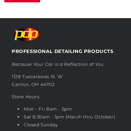
PROFESSIONAL DETAILING PRODUCTS
Because Your Car is a Reflection of You
1128 Tuscarawas St. W
Canton, OH 44702
Store Hours:
Mon - Fri 8am - 5pm
Sat 8:30am - 1pm (March thru October)
Closed Sunday