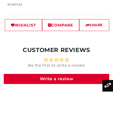
arsenal.
WISHLIST
COMPARE
SHARE
CUSTOMER REVIEWS
Be the first to write a review
Write a review