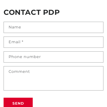
CONTACT PDP
Name
Email
*
Phone number
Comment
SEND