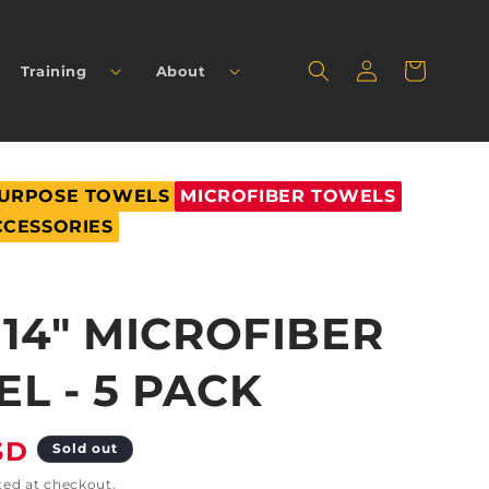
Log
Cart
Training
About
in
PURPOSE TOWELS
MICROFIBER TOWELS
CCESSORIES
X 14" MICROFIBER
L - 5 PACK
SD
Sold out
ted at checkout.