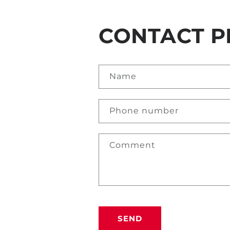
CONTACT P
Name
Phone number
Comment
SEND