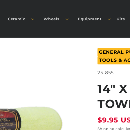
Ceramic
Wheels
Equipment
Kits
GENERAL 
TOOLS & A
SKU:
25-855
14" 
TOWE
Regular
$9.95 U
price
Shipping
calcula