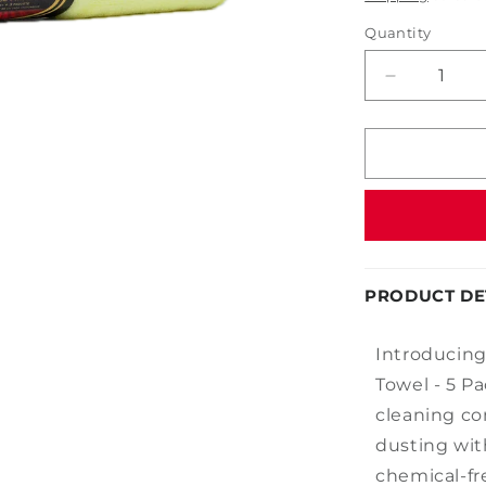
Quantity
Decrease
quantity
for
14&quot;
x
14&quot;
Microfiber
Towel
-
5
PRODUCT DE
Pack
Introducing
Towel - 5 P
cleaning co
dusting wit
chemical-fre