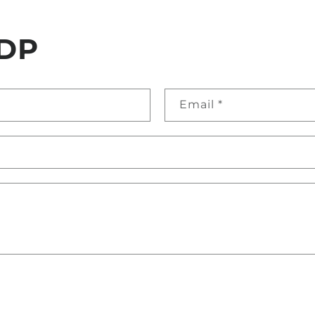
DP
Email
*