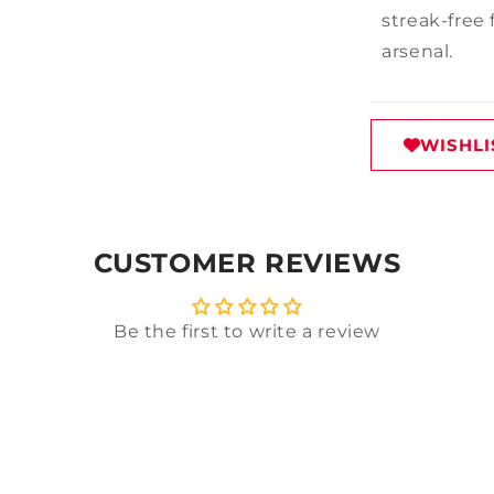
streak-free 
arsenal.
WISHLI
CUSTOMER REVIEWS
Be the first to write a review