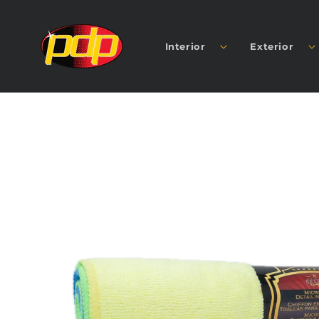
SKIP TO
CONTENT
Interior
Exterior
SKIP TO
PRODUCT
INFORMATION