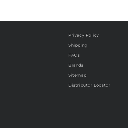
Privacy Policy
Shipping
FAQs
Brands
Sitemap
Distributor Locator