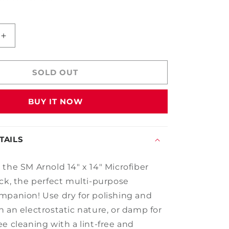
Increase
quantity
for
14&quot;
SOLD OUT
x
14&quot;
BUY IT NOW
Microfiber
Towel
-
5
TAILS
Pack
 the SM Arnold 14" x 14" Microfiber
ack, the perfect multi-purpose
mpanion! Use dry for polishing and
h an electrostatic nature, or damp for
e cleaning with a lint-free and