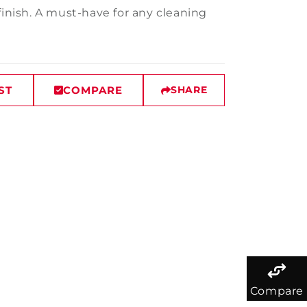
finish. A must-have for any cleaning
ST
COMPARE
SHARE
Compare