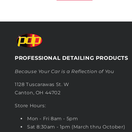
PROFESSIONAL DETAILING PRODUCTS
Because Your Car is a Reflection of You
1128 Tuscarawas St. W
Canton, OH 44702
Store Hours:
Mon - Fri 8am - 5pm
Sat 8:30am - 1pm (March thru October)