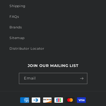
Shipping
FAQs
Brands
Sitemap
Distributor Locator
JOIN OUR MAILING LIST
Email
Payment
methods