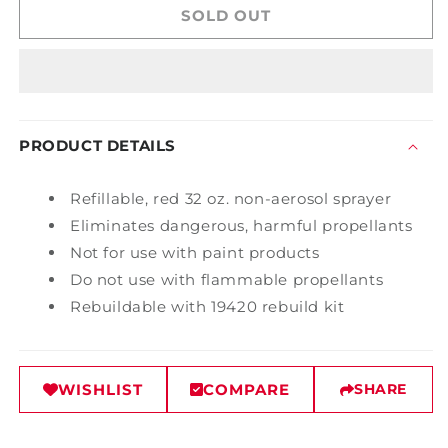
Spot
Spot
SOLD OUT
Sprayer
Sprayer
PRODUCT DETAILS
Refillable, red 32 oz. non-aerosol sprayer
Eliminates dangerous, harmful propellants
Not for use with paint products
Do not use with flammable propellants
Rebuildable with 19420 rebuild kit
WISHLIST
COMPARE
SHARE