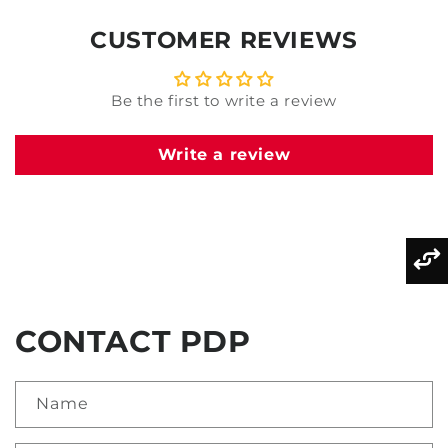
CUSTOMER REVIEWS
Be the first to write a review
Write a review
CONTACT PDP
Name