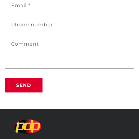
Email
*
Phone number
Comment
SEND