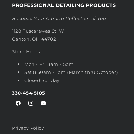
PROFESSIONAL DETAILING PRODUCTS
Because Your Car is a Reflection of You
1128 Tuscarawas St. W
Canton, OH 44702
Store Hours:
Mon - Fri 8am - 5pm
Sat 8:30am - 1pm (March thru October)
Closed Sunday
330-454-5105
Facebook
Instagram
YouTube
Privacy Policy