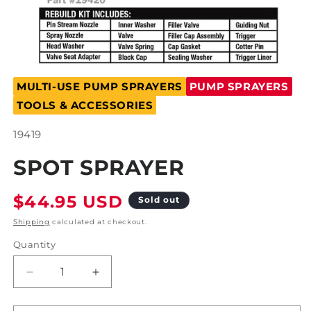
Open
media
MULTI-USE PUMP SPRAYERS
PUMP SPRAYERS
1
in
TOOLS & ACCESSORIES
modal
SKU:
19419
SPOT SPRAYER
Regular
$44.95 USD
Sold out
price
Shipping
calculated at checkout.
Quantity
Decrease
Increase
quantity
quantity
for
for