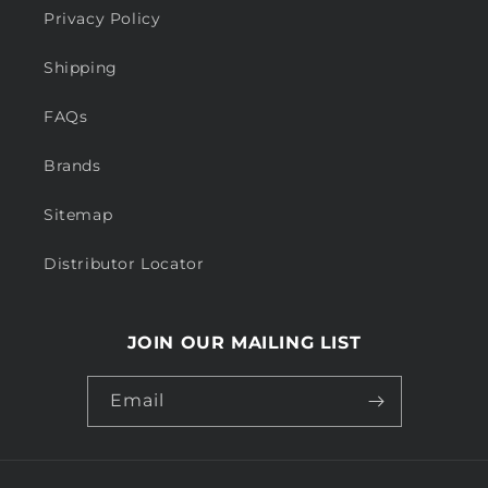
Privacy Policy
Shipping
FAQs
Brands
Sitemap
Distributor Locator
JOIN OUR MAILING LIST
Email