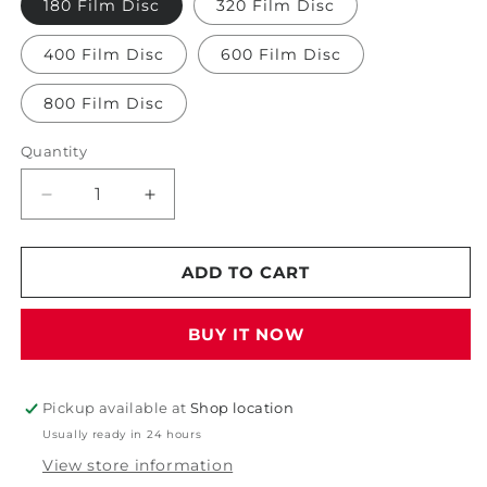
180 Film Disc
320 Film Disc
400 Film Disc
600 Film Disc
800 Film Disc
Quantity
Decrease
Increase
quantity
quantity
for
for
Starcke
Starcke
ADD TO CART
5&quot;
5&quot;
Film
Film
BUY IT NOW
Disc
Disc
Pickup available at
Shop location
Usually ready in 24 hours
View store information