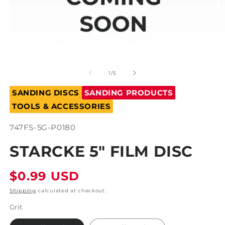
Open
O
media
m
1
2
of
1
/
5
in
in
modal
m
SANDING DISCS
SANDING PRODUCTS
TOOLS & ACCESSORIES
SKU:
747FS-5G-P0180
STARCKE 5" FILM DISC
Regular
$0.99 USD
price
Shipping
calculated at checkout.
Grit