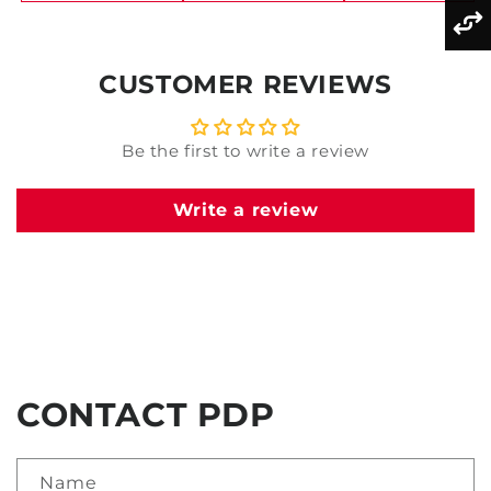
CUSTOMER REVIEWS
Be the first to write a review
Write a review
CONTACT PDP
Name