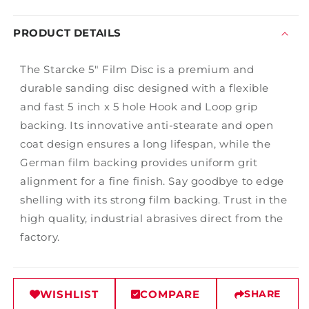
PRODUCT DETAILS
The Starcke 5" Film Disc is a premium and
durable sanding disc designed with a flexible
and fast 5 inch x 5 hole Hook and Loop grip
backing. Its innovative anti-stearate and open
coat design ensures a long lifespan, while the
German film backing provides uniform grit
alignment for a fine finish. Say goodbye to edge
shelling with its strong film backing. Trust in the
high quality, industrial abrasives direct from the
factory.
WISHLIST
COMPARE
SHARE