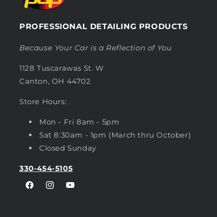
PROFESSIONAL DETAILING PRODUCTS
Because Your Car is a Reflection of You
1128 Tuscarawas St. W
Canton, OH 44702
Store Hours:
Mon - Fri 8am - 5pm
Sat 8:30am - 1pm (March thru October)
Closed Sunday
330-454-5105
Facebook
Instagram
YouTube