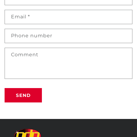
Email
*
Phone number
Comment
SEND