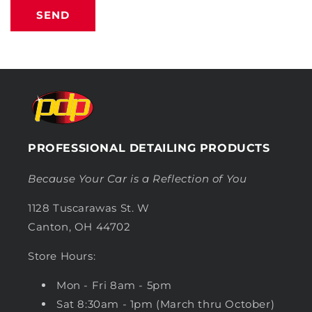
SEND
PROFESSIONAL DETAILING PRODUCTS
Because Your Car is a Reflection of You
1128 Tuscarawas St. W
Canton, OH 44702
Store Hours:
Mon - Fri 8am - 5pm
Sat 8:30am - 1pm (March thru October)