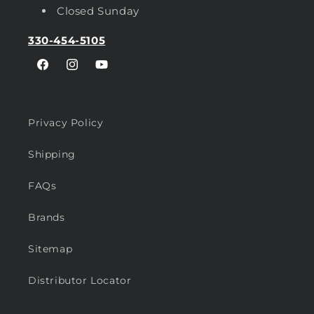
Closed Sunday
330-454-5105
Facebook
Instagram
YouTube
Privacy Policy
Shipping
FAQs
Brands
Sitemap
Distributor Locator