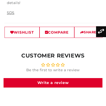
details!
SDS
WISHLIST
COMPARE
SHARE
CUSTOMER REVIEWS
Be the first to write a review
Write a review