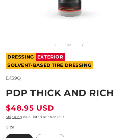
Open
O
media
m
1
2
of
1
/
2
in
in
modal
m
DRESSING
EXTERIOR
SOLVENT-BASED TIRE DRESSING
SKU:
D139Q
PDP THICK AND RICH
Regular
$48.95 USD
price
Shipping
calculated at checkout.
Size