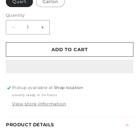
Quart
Gallon
Quantity
Decrease
Increase
quantity
quantity
for
for
PDP
PDP
ADD TO CART
Thick
Thick
and
and
Rich
Rich
Pickup available at
Shop location
Usually ready in 24 hours
View store information
PRODUCT DETAILS