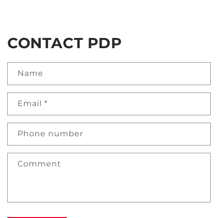
CONTACT PDP
Name
Email
*
Phone number
Comment