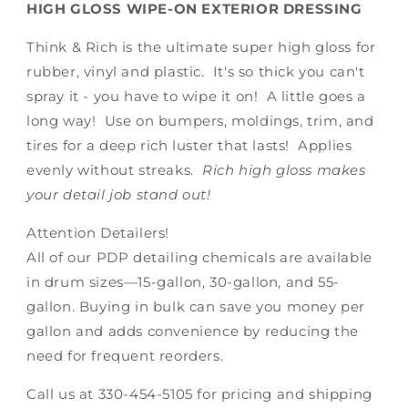
HIGH GLOSS WIPE-ON EXTERIOR DRESSING
Think & Rich is the ultimate super high gloss for
rubber, vinyl and plastic. It's so thick you can't
spray it - you have to wipe it on! A little goes a
long way! Use on bumpers, moldings, trim, and
tires for a deep rich luster that lasts! Applies
evenly without streaks.
Rich high gloss makes
your detail job stand out!
Attention Detailers!
All of our PDP detailing chemicals are available
in drum sizes—15-gallon, 30-gallon, and 55-
gallon. Buying in bulk can save you money per
gallon and adds convenience by reducing the
need for frequent reorders.
Call us at 330-454-5105 for pricing and shipping