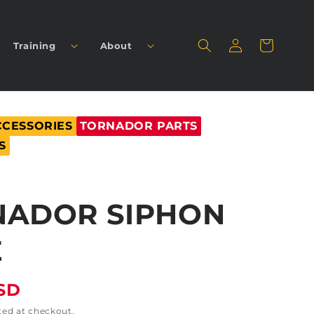
Log
Cart
Training
About
in
CCESSORIES
TORNADOR PARTS
S
NADOR SIPHON
E
USD
ted at checkout.