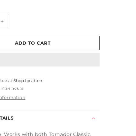
Increase
quantity
for
Tornador
ADD TO CART
Siphon
Tube
able at
Shop location
 in 24 hours
information
TAILS
. Works with both Tornador Classic