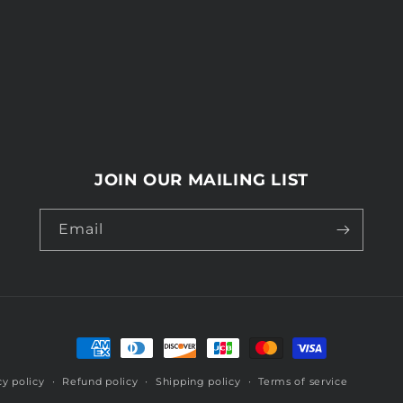
JOIN OUR MAILING LIST
Email
Payment
methods
cy policy
Refund policy
Shipping policy
Terms of service