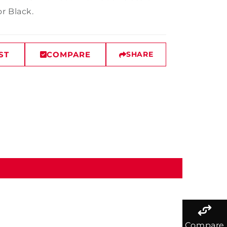
r Black.
ST
COMPARE
SHARE
Compare