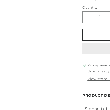
Quantity
Decrease
quantity
for
Tornador
Siphon
Tube
Pickup avail
Usually ready
View store 
PRODUCT DE
Siphon tube