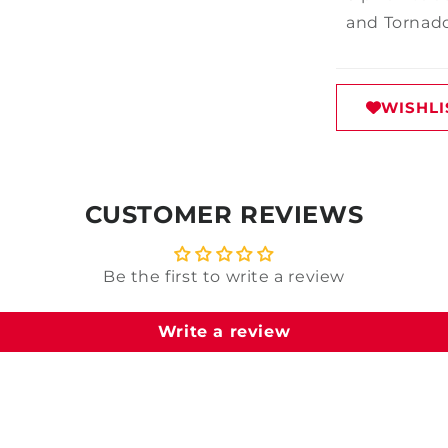
and Tornado
WISHLI
CUSTOMER REVIEWS
Be the first to write a review
Write a review