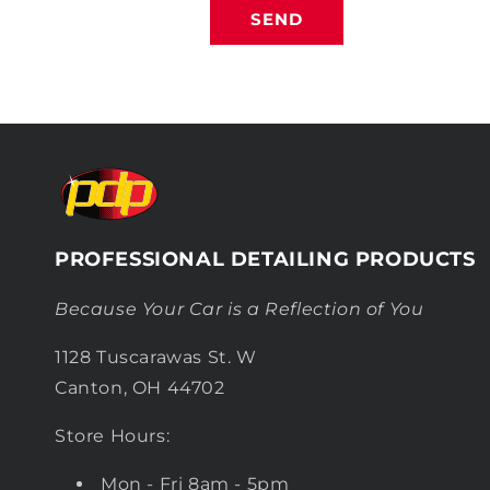
SEND
PROFESSIONAL DETAILING PRODUCTS
Because Your Car is a Reflection of You
1128 Tuscarawas St. W
Canton, OH 44702
Store Hours:
Mon - Fri 8am - 5pm