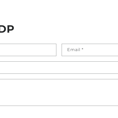
DP
Email
*