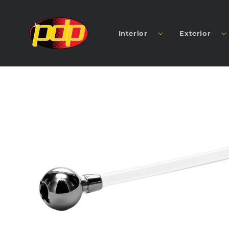
SKIP TO
CONTENT
Interior
Exterior
SKIP TO
PRODUCT
INFORMATION