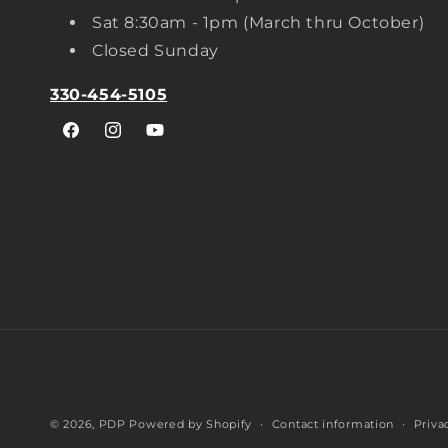
Sat 8:30am - 1pm (March thru October)
Closed Sunday
330-454-5105
Facebook
Instagram
YouTube
© 2026,
PDP
Powered by Shopify
Contact information
Priva