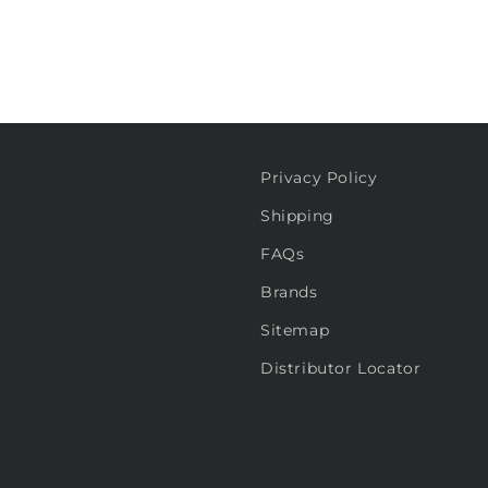
Privacy Policy
Shipping
FAQs
Brands
Sitemap
Distributor Locator