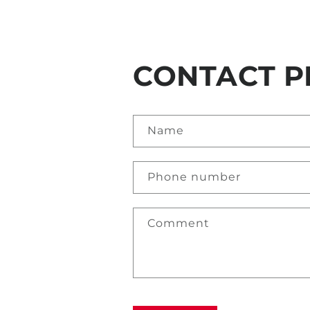
CONTACT P
Name
Phone number
Comment