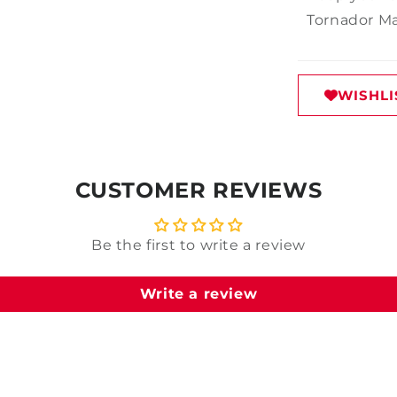
Tornador Max
WISHLI
CUSTOMER REVIEWS
Be the first to write a review
Write a review