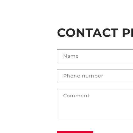
CONTACT P
Name
Phone number
Comment