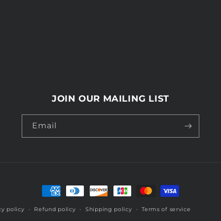
JOIN OUR MAILING LIST
Email
Payment
methods
cy policy
Refund policy
Shipping policy
Terms of service