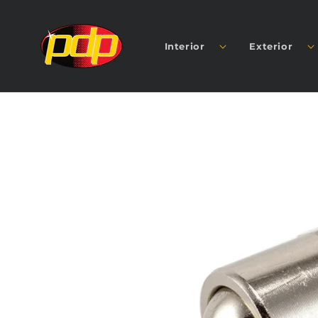
SKIP TO
CONTENT
Interior
Exterior
SKIP TO
PRODUCT
INFORMATION