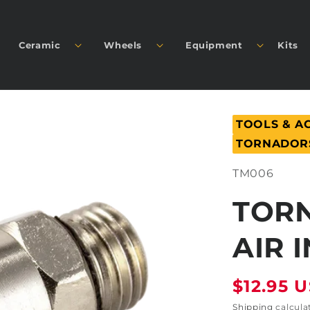
Ceramic
Wheels
Equipment
Kits
TOOLS & A
TORNADOR
SKU:
TM006
TOR
AIR 
Regular
$12.95 
price
Shipping
calcula