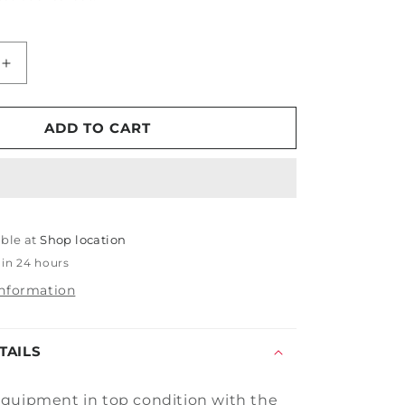
Increase
quantity
for
Tornador
ADD TO CART
Swivel
Air
Inlet
Max
able at
Shop location
 in 24 hours
information
TAILS
quipment in top condition with the