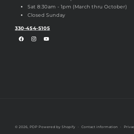
Sat 8:30am - 1pm (March thru October)
Closed Sunday
330-454-5105
Facebook
Instagram
YouTube
© 2026,
PDP
Powered by Shopify
Contact information
Priva