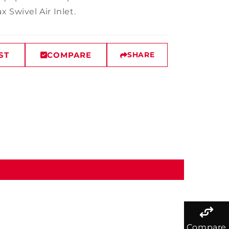
 Swivel Air Inlet.
ST
COMPARE
SHARE
Compare