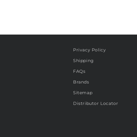
Privacy Policy
Shipping
FAQs
Brands
Sitemap
Distributor Locator