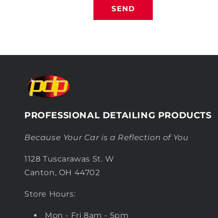
SEND
PROFESSIONAL DETAILING PRODUCTS
Because Your Car is a Reflection of You
1128 Tuscarawas St. W
Canton, OH 44702
Store Hours:
Mon - Fri 8am - 5pm