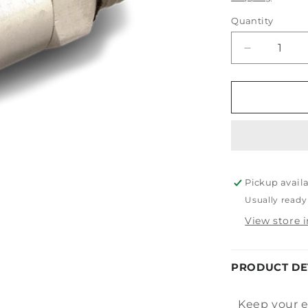
Quantity
Decrease
quantity
for
Tornador
Swivel
Air
Inlet
Max
Pickup avail
Usually ready
View store 
PRODUCT DE
Keep your e