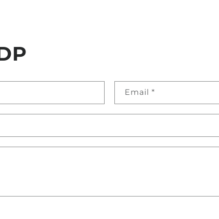
DP
Email
*