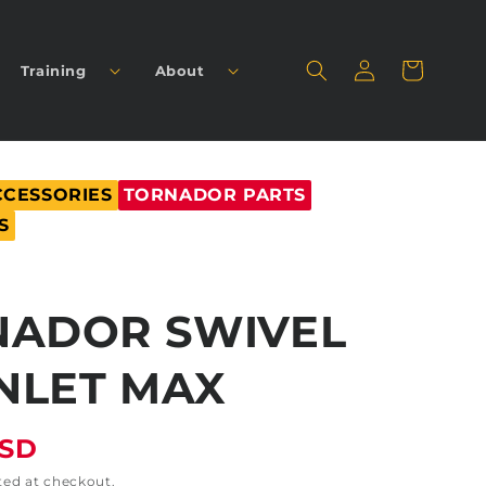
Log
Cart
Training
About
in
CCESSORIES
TORNADOR PARTS
S
NADOR SWIVEL
INLET MAX
USD
ted at checkout.