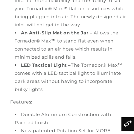
inlet for more flexibility and the ability to set
your Tornador® Max™ flat onto surfaces while
being plugged into air. The newly designed air
inlet will not get in the way.
An Anti-Slip Mat on the Jar
–
Allows the
Tornador® Max™ to stand flat even when
connected to an air hose which results in
minimized spills and falls.
LED Tactical Light –
The Tornador® Max™
comes with a LED tactical light to illuminate
dark areas without having to incorporate
bulky lights.
Features:
Durable Aluminum Construction with
Painted finish
New patented Rotation Set for MORE