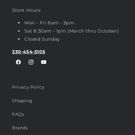
Store Hours:
Mon - Fri 8am - 5pm
Sat 8:30am - 1pm (March thru October)
Closed Sunday
330-454-5105
Facebook
Instagram
YouTube
Privacy Policy
Shipping
FAQs
Brands