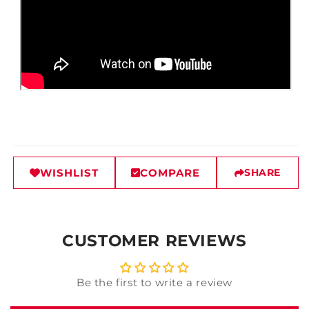
WISHLIST
COMPARE
SHARE
CUSTOMER REVIEWS
Be the first to write a review