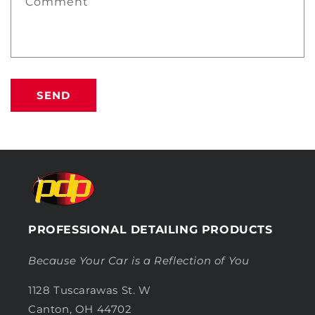
Comment
SEND
PROFESSIONAL DETAILING PRODUCTS
Because Your Car is a Reflection of You
1128 Tuscarawas St. W
Canton, OH 44702