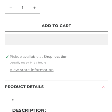
Decrease
Increase
quantity
quantity
for
for
Tornador
Tornador
ADD TO CART
Z-
Z-
030
030
Max
Max
Pickup available at
Shop location
Usually ready in 24 hours
View store information
PRODUCT DETAILS
DESCRIPTION: