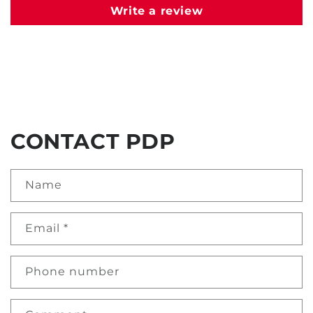
Write a review
CONTACT PDP
Name
Email
*
Phone number