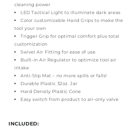
cleaning power
LED Tactical Light to illuminate dark areas
Color customizable Hand Grips to make the
tool your own
Trigger Grip for optimal comfort plus total
customization
Swivel Air Fitting for ease of use
Built-in Air Regulator to optimize tool air
intake
Anti-Slip Mat – no more spills or falls!
Durable Plastic 32oz. Jar
Hard Density Plastic Cone
Easy switch from product to air-only valve
INCLUDED: