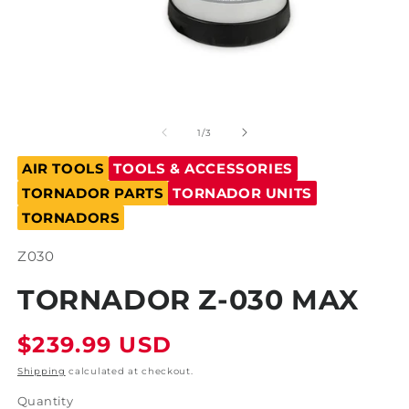
Open
O
media
m
1
2
of
1
/
3
in
in
modal
m
AIR TOOLS
TOOLS & ACCESSORIES
TORNADOR PARTS
TORNADOR UNITS
TORNADORS
SKU:
Z030
TORNADOR Z-030 MAX
Regular
$239.99 USD
price
Shipping
calculated at checkout.
Quantity