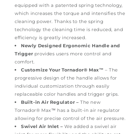
equipped with a patented spring technology,
which increases the torque and intensifies the
cleaning power. Thanks to the spring
technology the cleaning time is reduced, and
efficiency is greatly increased.
Newly Designed Ergonomic Handle and
Trigger
provides users more control and
comfort.
Customize Your
Tornador® Max™
– The
progressive design of the handle allows for
individual customization through easily
replaceable color handles and trigger grips.
Built-in Air Regulator –
The new
Tornador® Max™ has a built-in air regulator
allowing for precise control of the air pressure.
Swivel Air Inlet –
We added a swivel air