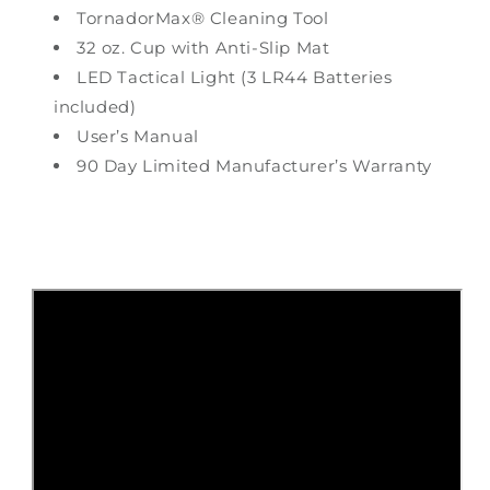
TornadorMax® Cleaning Tool
32 oz. Cup with Anti-Slip Mat
LED Tactical Light (3 LR44 Batteries
included)
User’s Manual
90 Day Limited Manufacturer’s Warranty