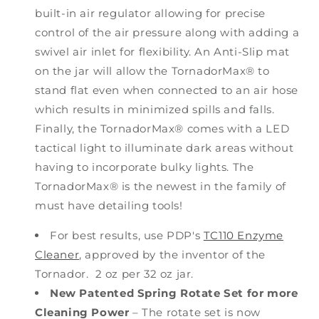
built-in air regulator allowing for precise
control of the air pressure along with adding a
swivel air inlet for flexibility. An Anti-Slip mat
on the jar will allow the TornadorMax® to
stand flat even when connected to an air hose
which results in minimized spills and falls.
Finally, the TornadorMax® comes with a LED
tactical light to illuminate dark areas without
having to incorporate bulky lights. The
TornadorMax® is the newest in the family of
must have detailing tools!
For best results, use PDP's
TC110 Enzyme
Cleaner
, approved by the inventor of the
Tornador. 2 oz per 32 oz jar.
New Patented Spring Rotate Set for more
Cleaning Power
– The rotate set is now