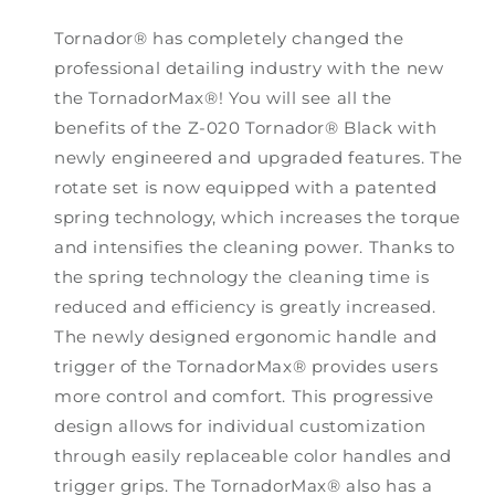
Tornador® has completely changed the
professional detailing industry with the new
the TornadorMax®! You will see all the
benefits of the Z-020 Tornador® Black with
newly engineered and upgraded features. The
rotate set is now equipped with a patented
spring technology, which increases the torque
and intensifies the cleaning power. Thanks to
the spring technology the cleaning time is
reduced and efficiency is greatly increased.
The newly designed ergonomic handle and
trigger of the TornadorMax® provides users
more control and comfort. This progressive
design allows for individual customization
through easily replaceable color handles and
trigger grips. The TornadorMax® also has a