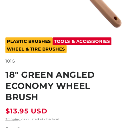
Open
media
PLASTIC BRUSHES
TOOLS & ACCESSORIES
1
in
WHEEL & TIRE BRUSHES
modal
SKU:
101G
18" GREEN ANGLED
ECONOMY WHEEL
BRUSH
Regular
$13.95 USD
price
Shipping
calculated at checkout.