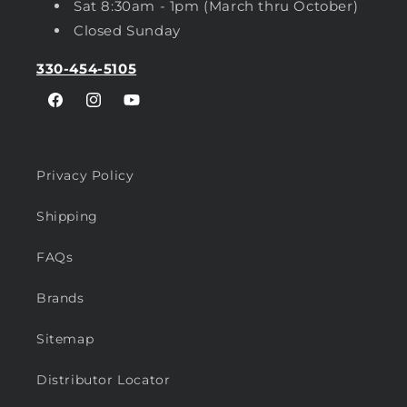
Sat 8:30am - 1pm (March thru October)
Closed Sunday
330-454-5105
Facebook
Instagram
YouTube
Privacy Policy
Shipping
FAQs
Brands
Sitemap
Distributor Locator