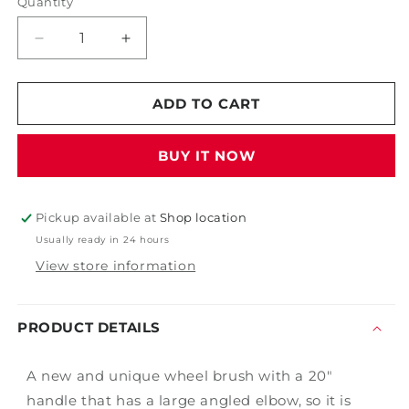
Quantity
Decrease
Increase
quantity
quantity
for
for
18&quot;
18&quot;
ADD TO CART
Green
Green
Angled
Angled
BUY IT NOW
Economy
Economy
Wheel
Wheel
Brush
Brush
Pickup available at
Shop location
Usually ready in 24 hours
View store information
PRODUCT DETAILS
A new and unique wheel brush with a 20"
handle that has a large angled elbow, so it is