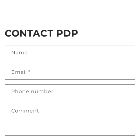
CONTACT PDP
Name
Email
*
Phone number
Comment