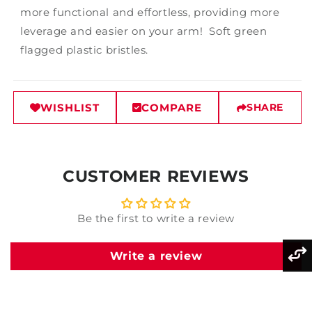
more functional and effortless, providing more
leverage and easier on your arm! Soft green
flagged plastic bristles.
WISHLIST
COMPARE
SHARE
CUSTOMER REVIEWS
Be the first to write a review
Write a review