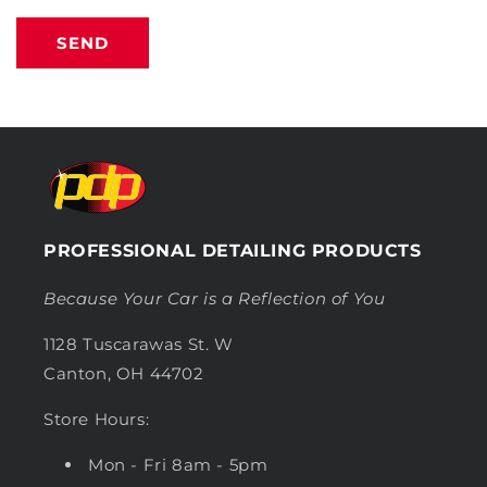
SEND
PROFESSIONAL DETAILING PRODUCTS
Because Your Car is a Reflection of You
1128 Tuscarawas St. W
Canton, OH 44702
Store Hours:
Mon - Fri 8am - 5pm