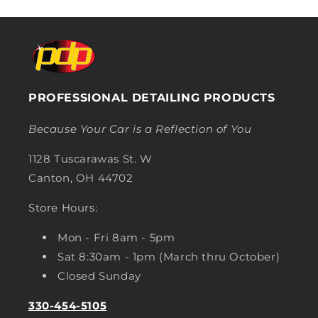
PROFESSIONAL DETAILING PRODUCTS
Because Your Car is a Reflection of You
1128 Tuscarawas St. W
Canton, OH 44702
Store Hours:
Mon - Fri 8am - 5pm
Sat 8:30am - 1pm (March thru October)
Closed Sunday
330-454-5105