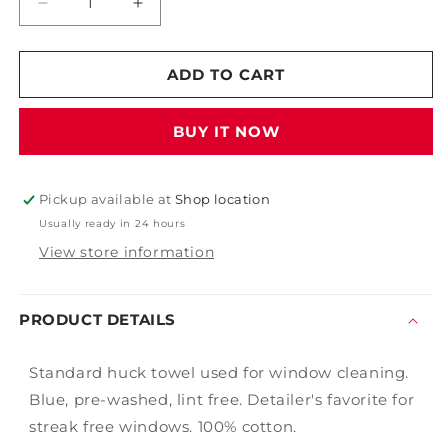
Decrease
Increase
quantity
quantity
for
for
Window
Window
ADD TO CART
Huck
Huck
Towel
Towel
BUY IT NOW
Single
Single
Pickup available at
Shop location
Usually ready in 24 hours
View store information
PRODUCT DETAILS
Standard huck towel used for window cleaning.
Blue, pre-washed, lint free. Detailer's favorite for
streak free windows. 100% cotton.