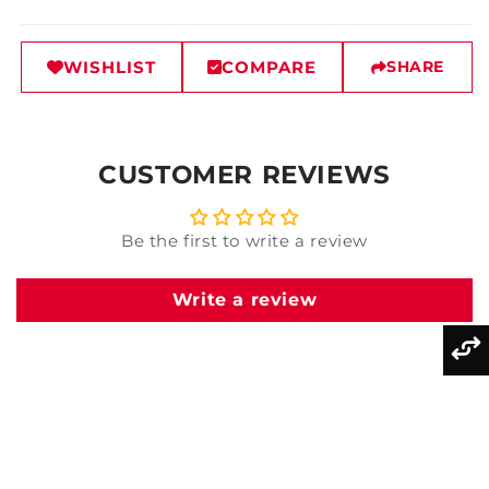
WISHLIST
COMPARE
SHARE
CUSTOMER REVIEWS
Be the first to write a review
Write a review