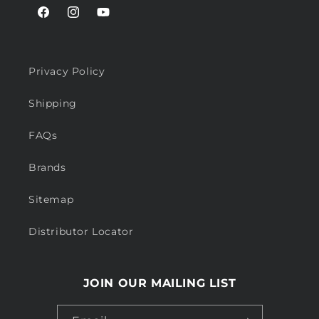
Facebook
Instagram
YouTube
Privacy Policy
Shipping
FAQs
Brands
Sitemap
Distributor Locator
JOIN OUR MAILING LIST