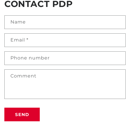
CONTACT PDP
Name
Email
*
Phone number
Comment
SEND