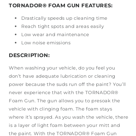
TORNADOR® FOAM GUN FEATURES:
Drastically speeds up cleaning time
Reach tight spots and areas easily
Low wear and maintenance
Low noise emissions
DESCRIPTION:
When washing your vehicle, do you feel you
don’t have adequate lubrication or cleaning
power because the suds run off the paint? You’ll
never experience that with the TORNADOR®
Foam Gun. The gun allows you to presoak the
vehicle with clinging foam. The foam stays
where it’s sprayed. As you wash the vehicle, there
is a layer of light foam between your mitt and
the paint. With the TORNADOR® Foam Gun