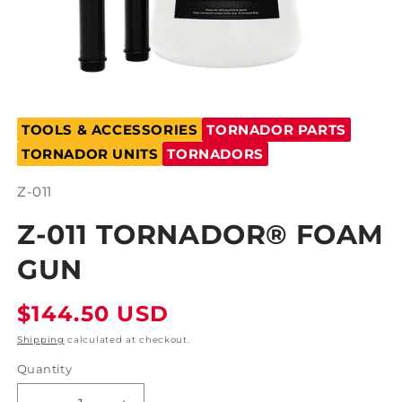
Open
media
TOOLS & ACCESSORIES
TORNADOR PARTS
1
in
TORNADOR UNITS
TORNADORS
modal
SKU:
Z-011
Z-011 TORNADOR® FOAM
GUN
Regular
$144.50 USD
price
Shipping
calculated at checkout.
Quantity