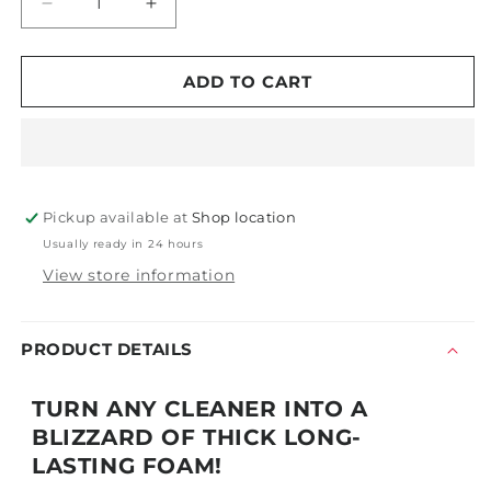
Decrease
Increase
quantity
quantity
for
for
Z-
Z-
ADD TO CART
011
011
Tornador®
Tornador®
Foam
Foam
Gun
Gun
Pickup available at
Shop location
Usually ready in 24 hours
View store information
PRODUCT DETAILS
TURN ANY CLEANER INTO A
BLIZZARD OF THICK LONG-
LASTING FOAM!