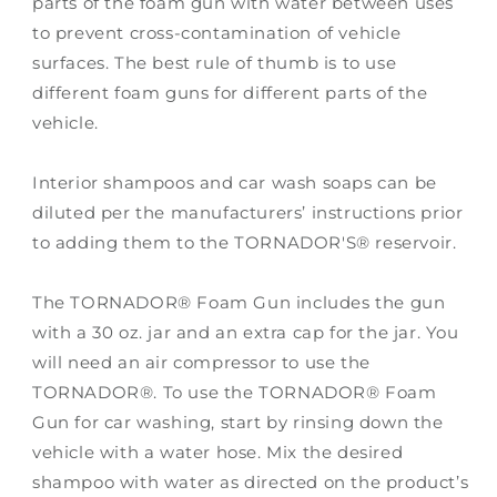
parts of the foam gun with water between uses
to prevent cross-contamination of vehicle
surfaces. The best rule of thumb is to use
different foam guns for different parts of the
vehicle.
Interior shampoos and car wash soaps can be
diluted per the manufacturers’ instructions prior
to adding them to the TORNADOR'S® reservoir.
The TORNADOR® Foam Gun includes the gun
with a 30 oz. jar and an extra cap for the jar. You
will need an air compressor to use the
TORNADOR®. To use the TORNADOR® Foam
Gun for car washing, start by rinsing down the
vehicle with a water hose. Mix the desired
shampoo with water as directed on the product’s