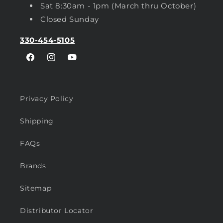
Sat 8:30am - 1pm (March thru October)
Closed Sunday
330-454-5105
Facebook
Instagram
YouTube
Privacy Policy
Shipping
FAQs
Brands
Sitemap
Distributor Locator