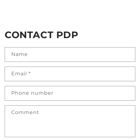
CONTACT PDP
Name
Email
*
Phone number
Comment