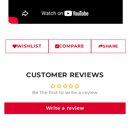
WISHLIST
COMPARE
SHARE
CUSTOMER REVIEWS
Be the first to write a review
Write a review