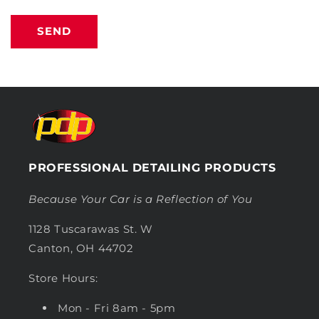
SEND
PROFESSIONAL DETAILING PRODUCTS
Because Your Car is a Reflection of You
1128 Tuscarawas St. W
Canton, OH 44702
Store Hours:
Mon - Fri 8am - 5pm