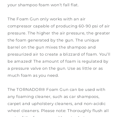
your shampoo foam won’t fall flat.
The Foam Gun only works with an air
compressor capable of producing 60-90 psi of air
pressure. The higher the air pressure, the greater
the foam generated by the gun. The unique
barrel on the gun mixes the shampoo and
pressurized air to create a blizzard of foam. You’ll
be amazed! The amount of foam is regulated by
a pressure valve on the gun. Use as little or as
much foam as you need.
The TORNADOR® Foam Gun can be used with
any foaming cleaner, such as car shampoos,
carpet and upholstery cleaners, and non-acidic
wheel cleaners. Please note: Thoroughly flush all