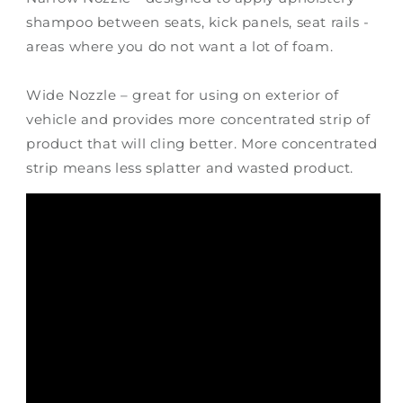
shampoo between seats, kick panels, seat rails -
areas where you do not want a lot of foam.
Wide Nozzle – great for using on exterior of
vehicle and provides more concentrated strip of
product that will cling better. More concentrated
strip means less splatter and wasted product.