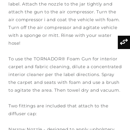
label. Attach the nozzle to the jar tightly and
attach the gun to the air compressor. Turn the
air compressor i and coat the vehicle with foam.
Turn off the air compressor and agitate vehicle
with a sponge or mitt. Rinse with your water
hose!
To use the TORNADOR® Foam Gun for interior
carpet and fabric cleaning, dilute a concentrated
interior cleaner per the label directions. Spray
the carpet and seats with foam and use a brush
to agitate the area. Then towel dry and vacuum.
Two fittings are included that attach to the
diffuser cap:
Narrow Nozzle - designed to apply upholstery