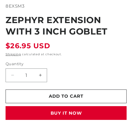
modal
SKU:
8EXSM3
ZEPHYR EXTENSION
WITH 3 INCH GOBLET
Regular
$26.95 USD
price
Shipping
calculated at checkout.
Quantity
Decrease
Increase
quantity
quantity
for
for
Zephyr
Zephyr
ADD TO CART
Extension
Extension
With
With
BUY IT NOW
3
3
Inch
Inch
Goblet
Goblet