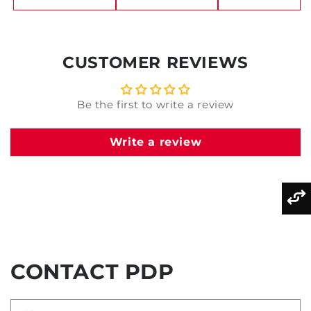
CUSTOMER REVIEWS
Be the first to write a review
Write a review
CONTACT PDP