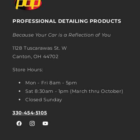
PROFESSIONAL DETAILING PRODUCTS
Because Your Car is a Reflection of You
1128 Tuscarawas St. W
Canton, OH 44702
Store Hours:
Mon - Fri 8am - 5pm
Sat 8:30am - 1pm (March thru October)
Closed Sunday
330-454-5105
Facebook
Instagram
YouTube