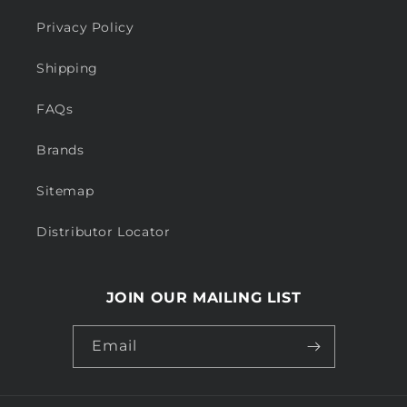
Privacy Policy
Shipping
FAQs
Brands
Sitemap
Distributor Locator
JOIN OUR MAILING LIST
Email