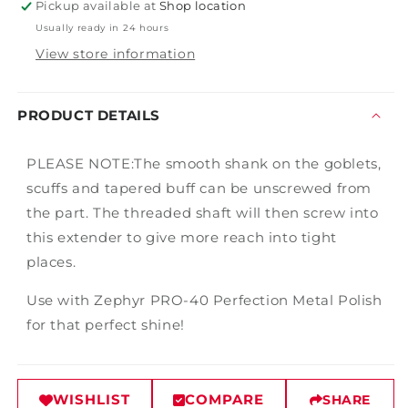
Pickup available at
Shop location
Usually ready in 24 hours
View store information
PRODUCT DETAILS
PLEASE NOTE:The smooth shank on the goblets,
scuffs and tapered buff can be unscrewed from
the part. The threaded shaft will then screw into
this extender to give more reach into tight
places.
Use with Zephyr PRO-40 Perfection Metal Polish
for that perfect shine!
WISHLIST
COMPARE
SHARE