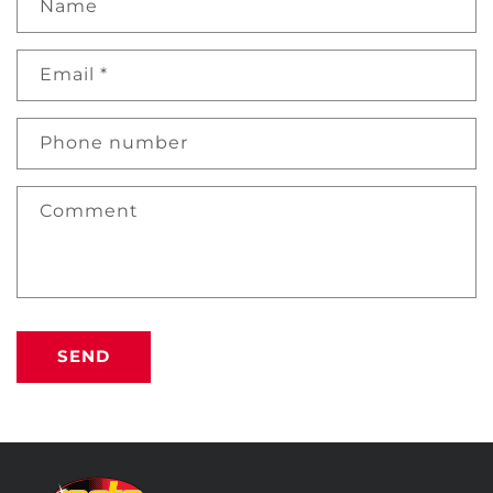
Name
Email
*
Phone number
Comment
SEND