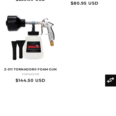
Regular
$80.95 USD
price
price
Z-011 TORNADOR® FOAM GUN
TORNADOR
Vendor:
Regular
$144.50 USD
price