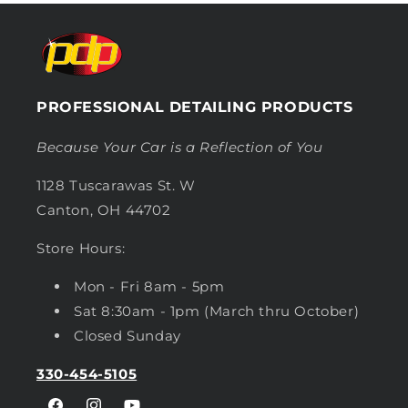
PROFESSIONAL DETAILING PRODUCTS
Because Your Car is a Reflection of You
1128 Tuscarawas St. W
Canton, OH 44702
Store Hours:
Mon - Fri 8am - 5pm
Sat 8:30am - 1pm (March thru October)
Closed Sunday
330-454-5105