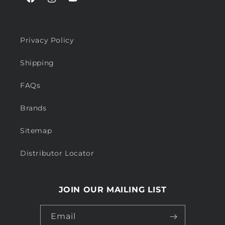
Facebook
Instagram
YouTube
Privacy Policy
Shipping
FAQs
Brands
Sitemap
Distributor Locator
JOIN OUR MAILING LIST
Email