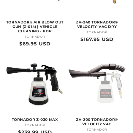
O
N
TORNADOR® AIR BLOW OUT
ZV-240 TORNADOR®
:
GUN (Z-014) | VEHICLE
VELOCITY-VAC DRY
CLEANING - PDP
TORNADOR
Vendor:
TORNADOR
Vendor:
Regular
$167.95 USD
Regular
$69.95 USD
price
price
TORNADOR Z-030 MAX
ZV-200 TORNADOR®
VELOCITY VAC
TORNADOR
Vendor:
TORNADOR
Vendor:
Regular
$239.99 USD